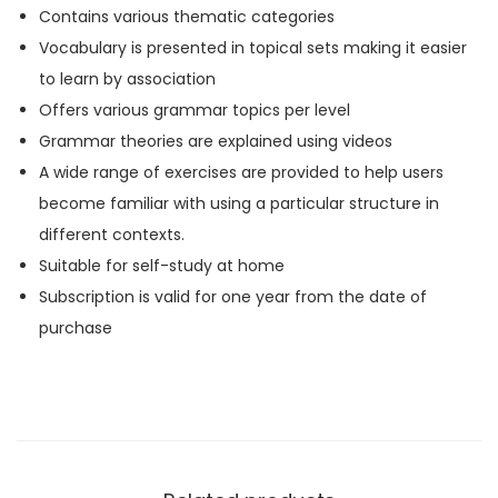
Contains various thematic categories
u
Vocabulary is presented in topical sets making it easier
l
to learn by association
a
Offers various grammar topics per level
r
Grammar theories are explained using videos
y
A wide range of exercises are provided to help users
A
become familiar with using a particular structure in
1
different contexts.
q
Suitable for self-study at home
u
Subscription is valid for one year from the date of
a
purchase
n
t
i
t
y