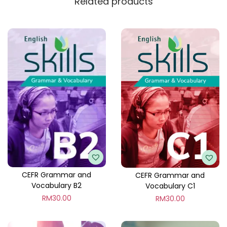
Related products
CEFR Grammar and
CEFR Grammar and
Vocabulary B2
Vocabulary C1
RM
30.00
RM
30.00