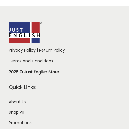
Privacy Policy
|
Return Policy
|
Terms and Conditions
2026 © Just English Store
Quick Links
About Us
Shop All
Promotions