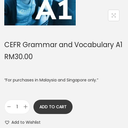
n
CEFR Grammar and Vocabulary A1
RM
30.00
“For purchases in Malaysia and Singapore only.”
ADD TO CART
C
E
Add to Wishlist
F