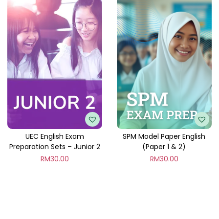
UEC English Exam
SPM Model Paper English
Preparation Sets – Junior 2
(Paper 1 & 2)
RM
30.00
RM
30.00