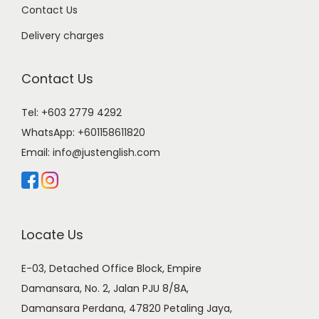
Contact Us
Delivery charges
Contact Us
Tel: +603 2779 4292
WhatsApp:
+601158611820
Email:
info@justenglish.com
Locate Us
E-03, Detached Office Block, Empire
Damansara, No. 2, Jalan PJU 8/8A,
Damansara Perdana, 47820 Petaling Jaya,