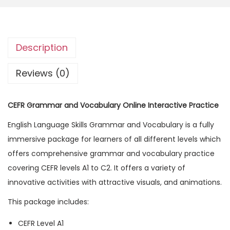
R
G
r
Description
a
m
Reviews (0)
m
a
CEFR Grammar and Vocabulary Online Interactive Practice
r
English Language Skills Grammar and Vocabulary is a fully
a
immersive package for learners of all different levels which
n
offers comprehensive grammar and vocabulary practice
d
covering CEFR levels A1 to C2. It offers a variety of
V
innovative activities with attractive visuals, and animations.
o
c
This package includes:
a
CEFR Level A1
b