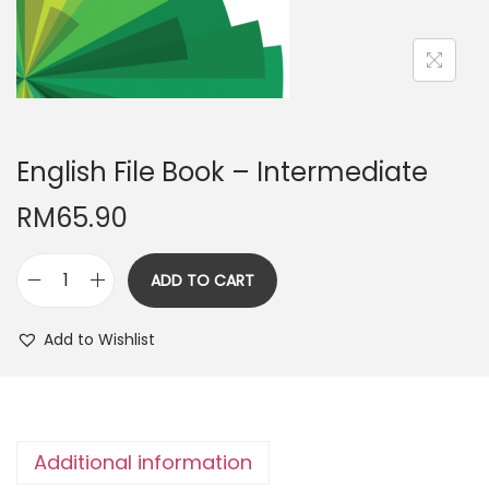
n
English File Book – Intermediate
RM
65.90
ADD TO CART
E
n
Add to Wishlist
g
l
i
s
Additional information
h