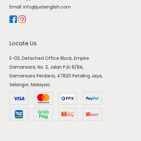
Email:
info@justenglish.com
Locate Us
E-03, Detached Office Block, Empire
Damansara, No. 2, Jalan PJU 8/8A,
Damansara Perdana, 47820 Petaling Jaya,
Selangor, Malaysia