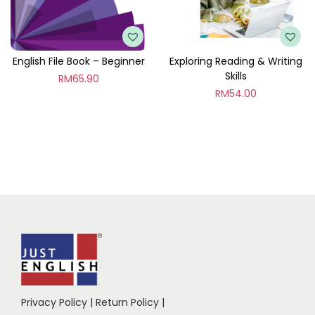
English File Book – Beginner
Exploring Reading & Writing
Skills
RM
65.90
RM
54.00
Privacy Policy
|
Return Policy
|