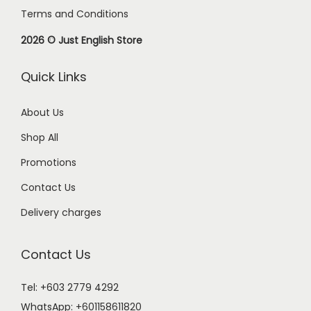
Terms and Conditions
2026 © Just English Store
Quick Links
About Us
Shop All
Promotions
Contact Us
Delivery charges
Contact Us
Tel: +603 2779 4292
WhatsApp:
+601158611820