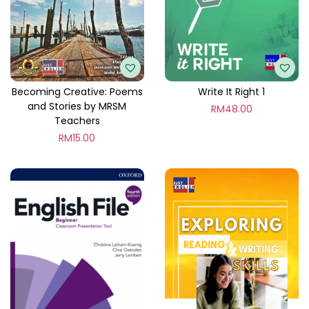
d
i
a
t
e
Becoming Creative: Poems
Write It Right 1
and Stories by MRSM
q
RM
48.00
Teachers
u
RM
15.00
a
n
t
i
t
y