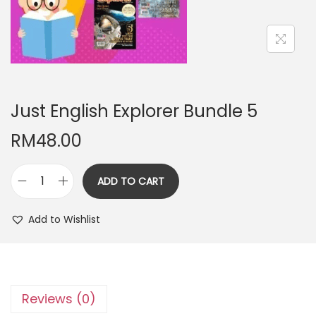
n
Just English Explorer Bundle 5
RM
48.00
ADD TO CART
J
u
Add to Wishlist
s
t
E
n
Reviews (0)
g