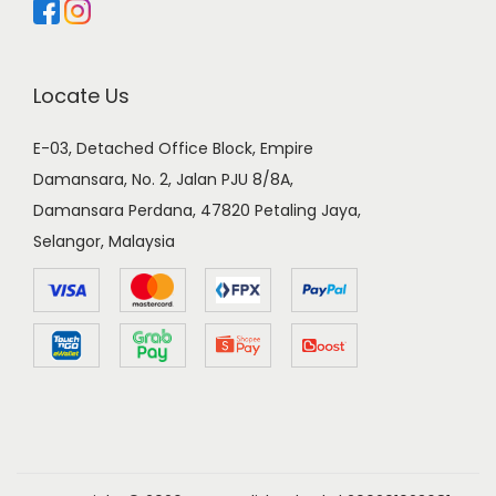
Locate Us
E-03, Detached Office Block, Empire
Damansara, No. 2, Jalan PJU 8/8A,
Damansara Perdana, 47820 Petaling Jaya,
Selangor, Malaysia