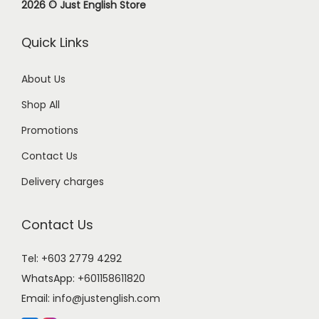
2026 © Just English Store
Quick Links
About Us
Shop All
Promotions
Contact Us
Delivery charges
Contact Us
Tel: +603 2779 4292
WhatsApp:
+601158611820
Email:
info@justenglish.com