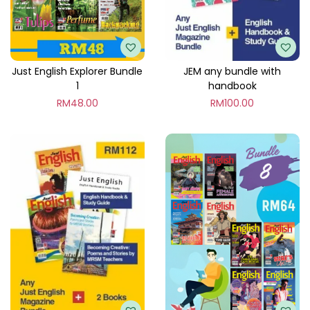
l
e
5
q
Just English Explorer Bundle
JEM any bundle with
1
handbook
u
RM
48.00
RM
100.00
a
n
t
i
t
y