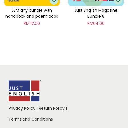
JEM any bundle with
Just English Magazine
handbook and poem book
Bundle 8
RM
112.00
RM
64.00
Privacy Policy
|
Return Policy
|
Terms and Conditions