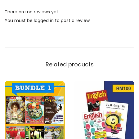
l
There are no reviews yet.
i
You must be
logged in
to post a review.
s
h
E
x
p
Related products
l
o
r
e
r
B
u
n
d