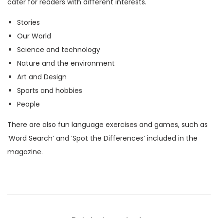
cater for readers with different interests.
M
Stories
a
Our World
g
Science and technology
a
Nature and the environment
z
Art and Design
i
Sports and hobbies
n
People
e
)
There are also fun language exercises and games, such as
q
‘Word Search’ and ‘Spot the Differences’ included in the
u
magazine.
a
n
t
i
t