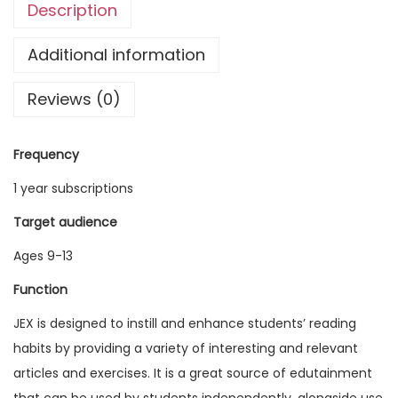
Description
g
l
Additional information
i
Reviews (0)
s
h
E
Frequency
x
1 year subscriptions
p
l
Target audience
o
Ages 9-13
r
Function
e
r
JEX is designed to instill and enhance students’ reading
V
habits by providing a variety of interesting and relevant
o
articles and exercises. It is a great source of edutainment
l
that can be used by students independently, alongside use