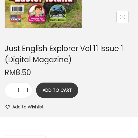
n
Just English Explorer Vol 11 Issue 1
(Digital Magazine)
RM
8.50
ADD TO CART
J
u
Add to Wishlist
s
t
E
n