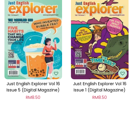
Just English Explorer Vol 16
Just English Explorer Vol 16
Issue 5 (Digital Magazine)
Issue 1 (Digital Magazine)
RM
8.50
RM
8.50