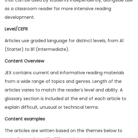
1
as a classroom reader for more intensive reading
1
development.
I
Level/CEFR
s
Articles use graded language for distinct levels, from A1
s
(Starter) to B1 (Intermediate).
u
e
Content Overview
1
JEX contains current and informative reading materials
(
from a wide range of topics and genres. Length of the
D
articles varies to match the reader’s level and ability. A
i
glossary section is included at the end of each article to
g
explain difficult, unusual or technical terms.
i
Content examples
t
a
The articles are written based on the themes below to
l