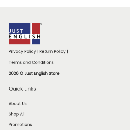
Privacy Policy
|
Return Policy
|
Terms and Conditions
2026 © Just English Store
Quick Links
About Us
Shop All
Promotions