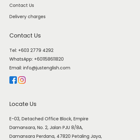
Contact Us
Delivery charges
Contact Us
Tel: +603 2779 4292
WhatsApp:
+601158611820
Email:
info@justenglish.com
Locate Us
E-03, Detached Office Block, Empire
Damansara, No. 2, Jalan PJU 8/8A,
Damansara Perdana, 47820 Petaling Jaya,