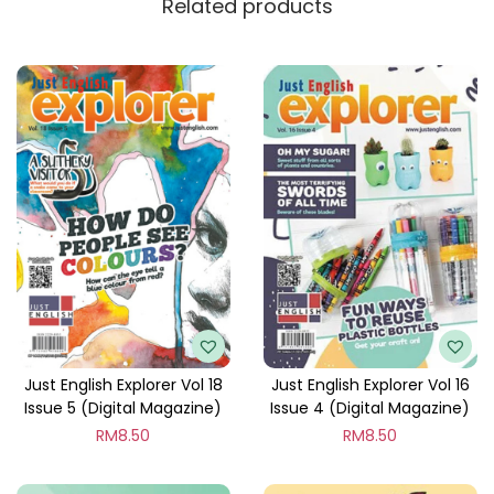
Related products
y
Just English Explorer Vol 18
Just English Explorer Vol 16
Issue 5 (Digital Magazine)
Issue 4 (Digital Magazine)
RM
8.50
RM
8.50