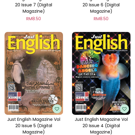
20 Issue 7 (Digital
20 Issue 6 (Digital
Magazine)
Magazine)
RM
8.50
RM
8.50
Just English Magazine Vol
Just English Magazine Vol
20 Issue 5 (Digital
20 Issue 4 (Digital
Magazine)
Magazine)