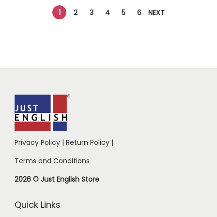
1
2
3
4
5
6
NEXT
Privacy Policy
|
Return Policy
|
Terms and Conditions
2026 © Just English Store
Quick Links