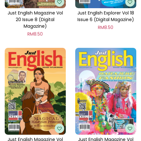
n
Just English Magazine Vol
Just English Explorer Vol 18
20 Issue 8 (Digital
Issue 6 (Digital Magazine)
Magazine)
RM
8.50
RM
8.50
Just English Magazine Vol
Just English Magazine Vol