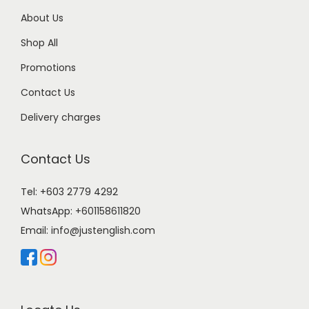
About Us
Shop All
Promotions
Contact Us
Delivery charges
Contact Us
Tel: +603 2779 4292
WhatsApp:
+601158611820
Email:
info@justenglish.com