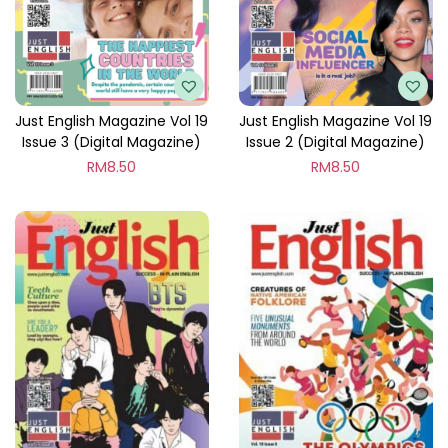
Just English Magazine Vol 19
Just English Magazine Vol 19
Issue 3 (Digital Magazine)
Issue 2 (Digital Magazine)
RM
8.50
RM
8.50