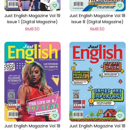
Just English Magazine Vol 19
Just English Magazine Vol 18
Issue 1 (Digital Magazine)
Issue 8 (Digital Magazine)
RM
8.50
RM
8.50
Just English Magazine Vol 18
Just English Magazine Vol 18