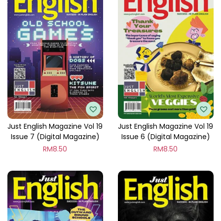
Just English Magazine Vol 19
Just English Magazine Vol 19
Issue 7 (Digital Magazine)
Issue 6 (Digital Magazine)
RM
8.50
RM
8.50