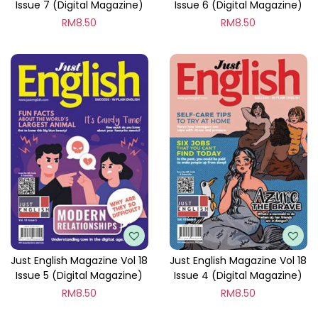
Issue 7 (Digital Magazine)
Issue 6 (Digital Magazine)
RM
8.50
RM
8.50
Just English Magazine Vol 18
Just English Magazine Vol 18
Issue 5 (Digital Magazine)
Issue 4 (Digital Magazine)
RM
8.50
RM
8.50