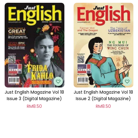
Just English Magazine Vol 18
Just English Magazine Vol 18
Issue 3 (Digital Magazine)
Issue 2 (Digital Magazine)
RM
8.50
RM
8.50