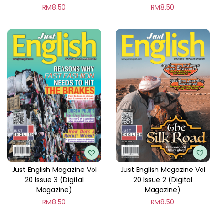
RM
8.50
RM
8.50
Just English Magazine Vol
Just English Magazine Vol
20 Issue 3 (Digital
20 Issue 2 (Digital
Magazine)
Magazine)
RM
8.50
RM
8.50