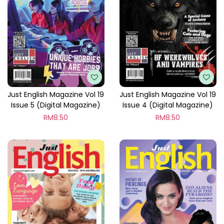
Just English Magazine Vol 19
Just English Magazine Vol 19
Issue 5 (Digital Magazine)
Issue 4 (Digital Magazine)
RM
8.50
RM
8.50