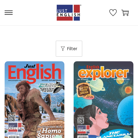
S
S
k
k
i
i
p
p
Filter
t
t
o
o
n
c
a
o
v
n
i
t
g
e
a
n
t
t
i
o