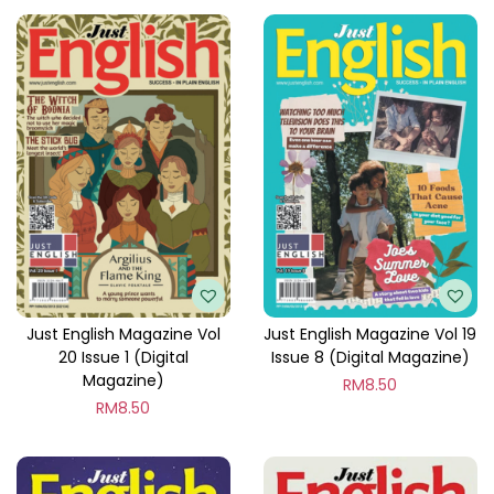
Just English Magazine Vol
Just English Magazine Vol 19
20 Issue 1 (Digital
Issue 8 (Digital Magazine)
Magazine)
RM
8.50
RM
8.50