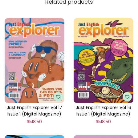
Related products
y
Just English Explorer Vol 17
Just English Explorer Vol 16
Issue 1 (Digital Magazine)
Issue 1 (Digital Magazine)
RM
8.50
RM
8.50