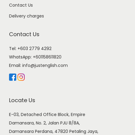
Contact Us
Delivery charges
Contact Us
Tel: +603 2779 4292
WhatsApp:
+601158611820
Email:
info@justenglish.com
Locate Us
E-03, Detached Office Block, Empire
Damansara, No. 2, Jalan PJU 8/8A,
Damansara Perdana, 47820 Petaling Jaya,