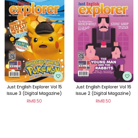
Just English Explorer Vol 15
Just English Explorer Vol 16
Issue 3 (Digital Magazine)
Issue 2 (Digital Magazine)
RM
8.50
RM
8.50