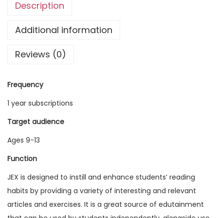
Description
g
l
Additional information
i
Reviews (0)
s
h
E
Frequency
x
1 year subscriptions
p
l
Target audience
o
Ages 9-13
r
Function
e
r
JEX is designed to instill and enhance students’ reading
V
habits by providing a variety of interesting and relevant
o
articles and exercises. It is a great source of edutainment
l
that can be used by students independently, alongside use