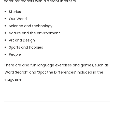
cater for readers with different interests.
M
Stories
a
Our World
g
Science and technology
a
Nature and the environment
z
Art and Design
i
Sports and hobbies
n
People
e
)
There are also fun language exercises and games, such as
q
‘Word Search’ and ‘Spot the Differences’ included in the
u
magazine.
a
n
t
i
t