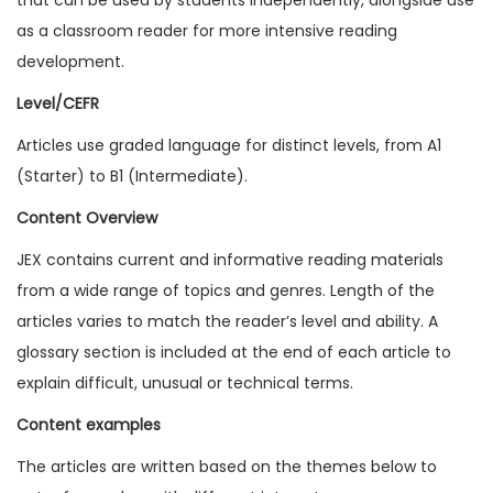
1
as a classroom reader for more intensive reading
4
development.
I
Level/CEFR
s
Articles use graded language for distinct levels, from A1
s
(Starter) to B1 (Intermediate).
u
e
Content Overview
4
JEX contains current and informative reading materials
(
from a wide range of topics and genres. Length of the
D
articles varies to match the reader’s level and ability. A
i
glossary section is included at the end of each article to
g
explain difficult, unusual or technical terms.
i
Content examples
t
a
The articles are written based on the themes below to
l