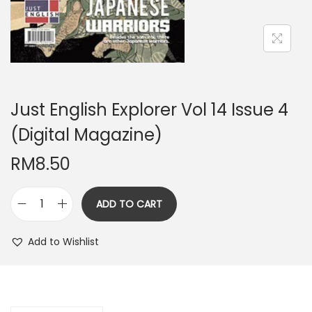
n
Just English Explorer Vol 14 Issue 4
(Digital Magazine)
RM
8.50
ADD TO CART
J
u
Add to Wishlist
s
t
E
n