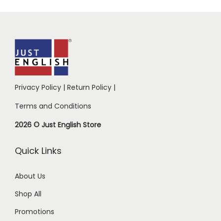
Privacy Policy
|
Return Policy
|
Terms and Conditions
2026 © Just English Store
Quick Links
About Us
Shop All
Promotions