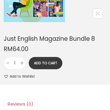
n
Just English Magazine Bundle 8
RM
64.00
ADD TO CART
J
u
Add to Wishlist
s
t
E
n
Reviews (0)
g