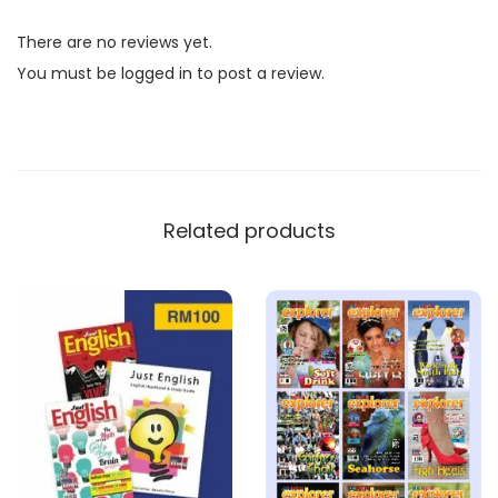
l
There are no reviews yet.
i
You must be
logged in
to post a review.
s
h
M
a
g
Related products
a
z
i
n
e
B
u
n
d