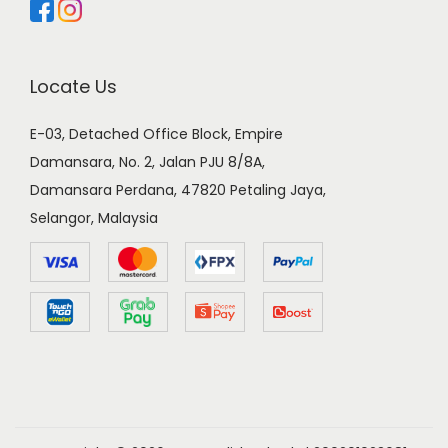
Locate Us
E-03, Detached Office Block, Empire
Damansara, No. 2, Jalan PJU 8/8A,
Damansara Perdana, 47820 Petaling Jaya,
Selangor, Malaysia