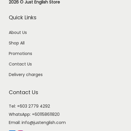
2026 © Just English Store
Quick Links
About Us
Shop All
Promotions
Contact Us
Delivery charges
Contact Us
Tel: +603 2779 4292
WhatsApp:
+601158611820
Email:
info@justenglish.com