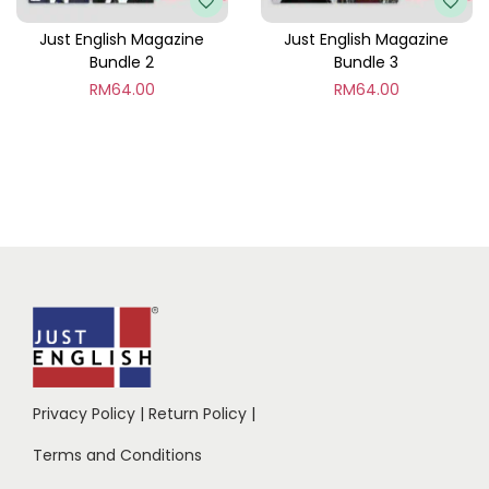
Just English Magazine
Just English Magazine
Bundle 2
Bundle 3
RM
64.00
RM
64.00
Privacy Policy
|
Return Policy
|
Terms and Conditions