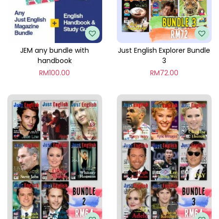
l
e
8
q
JEM any bundle with
Just English Explorer Bundle
handbook
3
u
RM
100.00
RM
72.00
a
n
t
i
t
y