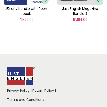
JEX any bundle with Poem
Just English Magazine
book
Bundle 3
RM
76.00
RM
64.00
Privacy Policy
|
Return Policy
|
Terms and Conditions