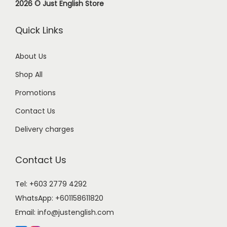
2026 © Just English Store
Quick Links
About Us
Shop All
Promotions
Contact Us
Delivery charges
Contact Us
Tel: +603 2779 4292
WhatsApp:
+601158611820
Email:
info@justenglish.com