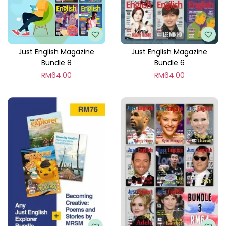
l
e
7
q
Just English Magazine
Just English Magazine
Bundle 8
Bundle 6
u
RM
64.00
RM
64.00
a
n
t
i
t
y