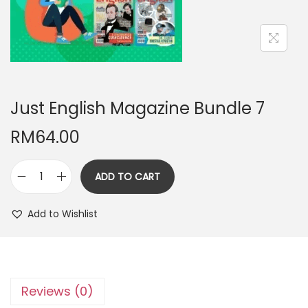
n
Just English Magazine Bundle 7
RM
64.00
ADD TO CART
J
u
Add to Wishlist
s
t
E
n
Reviews (0)
g