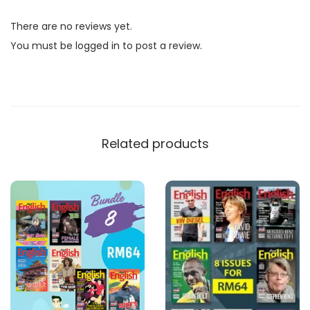
l
There are no reviews yet.
i
You must be
logged in
to post a review.
s
h
M
a
g
Related products
a
z
i
n
e
B
u
n
d