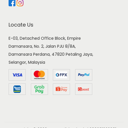
Locate Us
E-03, Detached Office Block, Empire
Damansara, No. 2, Jalan PJU 8/8A,
Damansara Perdana, 47820 Petaling Jaya,
Selangor, Malaysia