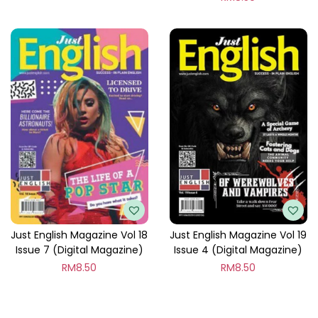
Just English Magazine Vol 18
Just English Magazine Vol 19
Issue 7 (Digital Magazine)
Issue 4 (Digital Magazine)
RM
8.50
RM
8.50