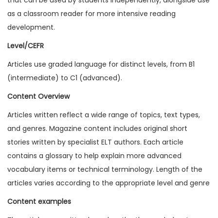
1
as a classroom reader for more intensive reading
6
development.
I
Level/CEFR
s
Articles use graded language for distinct levels, from B1
s
(intermediate) to C1 (advanced).
u
e
Content Overview
1
Articles written reflect a wide range of topics, text types,
(
and genres. Magazine content includes original short
D
stories written by specialist ELT authors. Each article
i
contains a glossary to help explain more advanced
g
vocabulary items or technical terminology. Length of the
i
articles varies according to the appropriate level and genre
t
Content examples
a
l