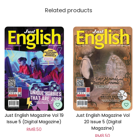
y
Related products
Just English Magazine Vol 19
Just English Magazine Vol
Issue 5 (Digital Magazine)
20 Issue 5 (Digital
Magazine)
RM
8.50
RM
8.50