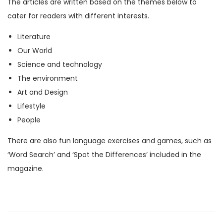
The articles are written based on the themes below to
M
cater for readers with different interests.
a
Literature
g
Our World
a
Science and technology
z
The environment
i
Art and Design
n
Lifestyle
e
People
)
q
There are also fun language exercises and games, such as
u
‘Word Search’ and ‘Spot the Differences’ included in the
a
magazine.
n
t
i
t