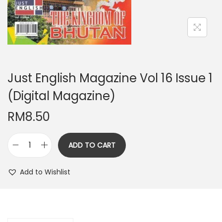
n
Just English Magazine Vol 16 Issue 1
(Digital Magazine)
RM
8.50
ADD TO CART
J
u
Add to Wishlist
s
t
E
n