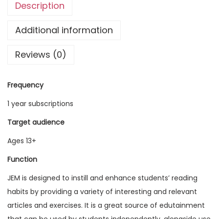
Description
g
l
Additional information
i
Reviews (0)
s
h
M
Frequency
a
1 year subscriptions
g
a
Target audience
z
Ages 13+
i
Function
n
e
JEM is designed to instill and enhance students’ reading
V
habits by providing a variety of interesting and relevant
o
articles and exercises. It is a great source of edutainment
l
that can be used by students independently, alongside use