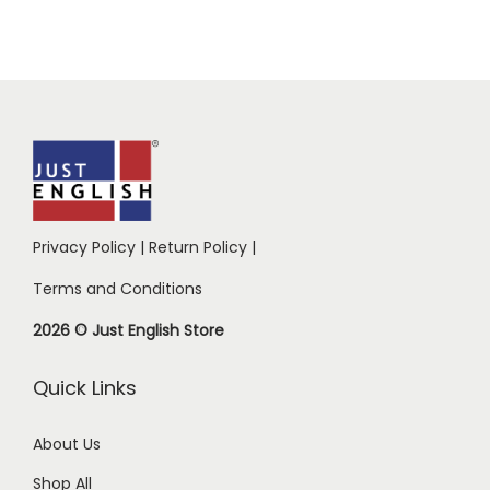
Privacy Policy
|
Return Policy
|
Terms and Conditions
2026 © Just English Store
Quick Links
About Us
Shop All