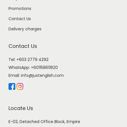
Promotions
Contact Us
Delivery charges
Contact Us
Tel: +603 2779 4292
WhatsApp:
+601158611820
Email:
info@justenglish.com
Locate Us
E-03, Detached Office Block, Empire