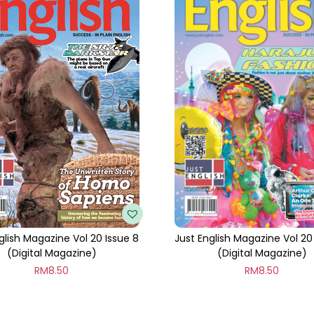
t
i
t
y
glish Magazine Vol 20 Issue 8
Just English Magazine Vol 20
(Digital Magazine)
(Digital Magazine)
RM
8.50
RM
8.50