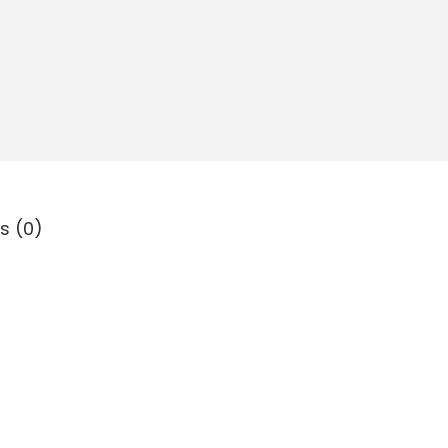
s (0)