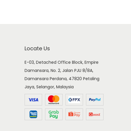
Locate Us
E-03, Detached Office Block, Empire
Damansara, No. 2, Jalan PJU 8/8A,
Damansara Perdana, 47820 Petaling
Jaya, Selangor, Malaysia