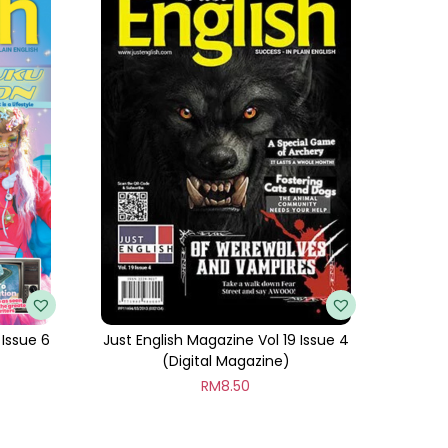
 Issue 6
Just English Magazine Vol 19 Issue 4
(Digital Magazine)
RM
8.50