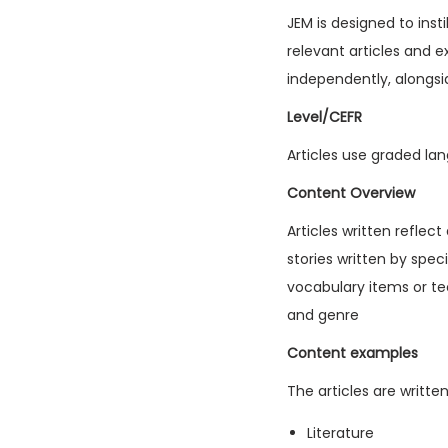
JEM is designed to inst
relevant articles and e
independently, alongsi
Level/CEFR
Articles use graded lan
Content Overview
Articles written reflec
stories written by spec
vocabulary items or tec
and genre
Content examples
The articles are writte
Literature