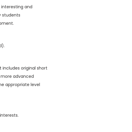
f interesting and
y students
opment.
d).
 includes original short
ain more advanced
he appropriate level
interests.