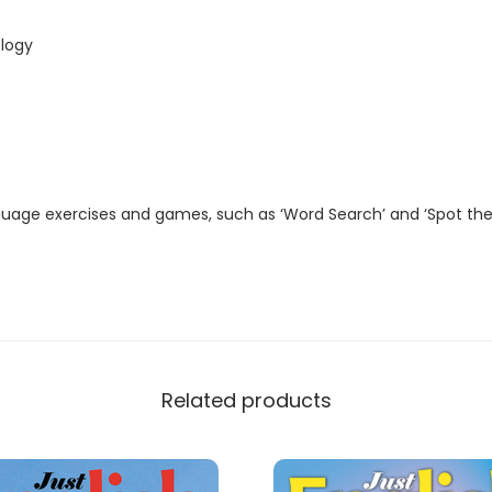
t
a
logy
l
M
a
g
a
guage exercises and games, such as ‘Word Search’ and ‘Spot the
z
i
n
e
)
q
Related products
u
a
n