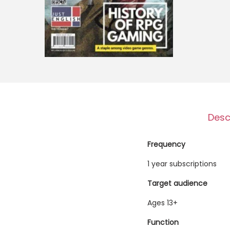
o
n
Desc
Frequency
1 year subscriptions
Target audience
Ages 13+
Function