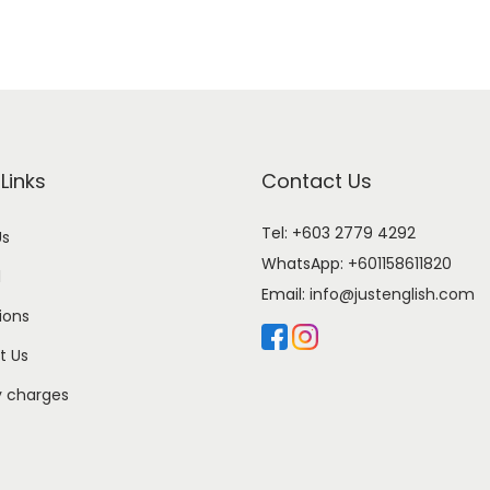
Links
Contact Us
Tel: +603 2779 4292
Us
WhatsApp:
+601158611820
l
Email:
info@justenglish.com
ions
t Us
y charges