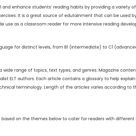
V
ill and enhance students’ reading habits by providing a variety o
o
xercises. It is a great source of edutainment that can be used b
l
de use as a classroom reader for more intensive reading devel
1
6
I
guage for distinct levels, from B1 (intermediate) to C1 (advance
s
s
u
t a wide range of topics, text types, and genres. Magazine content
e
ialist ELT authors. Each article contains a glossary to help expl
7
hnical terminology. Length of the articles varies according to t
(
D
i
n based on the themes below to cater for readers with different 
g
i