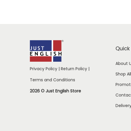
Quick 
About 
Privacy Policy
|
Return Policy
|
Shop Al
Terms and Conditions
Promot
2026 © Just English Store
Contac
Deliver