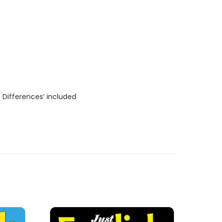
 Differences’ included