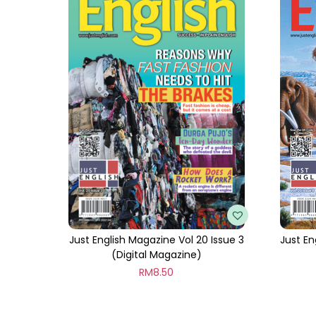
Just English Magazine Vol 20 Issue 3
Just En
(Digital Magazine)
RM
8.50