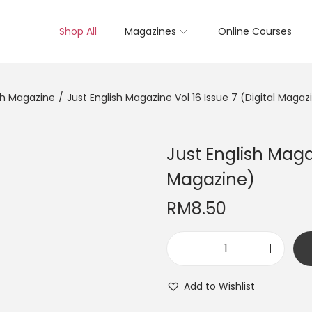
Shop All
Magazines
Online Courses
sh Magazine
/
Just English Magazine Vol 16 Issue 7 (Digital Magaz
Just English Magaz
Magazine)
RM
8.50
J
u
Add to Wishlist
s