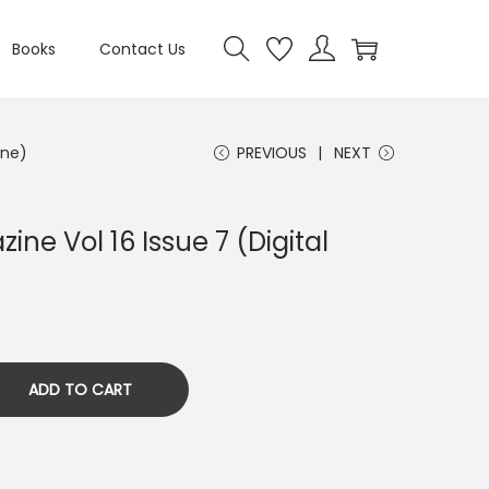
Books
Contact Us
ine)
PREVIOUS
NEXT
ine Vol 16 Issue 7 (Digital
ADD TO CART