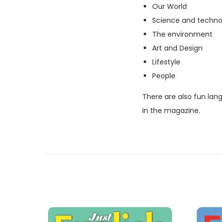
Our World
Science and techno
The environment
Art and Design
Lifestyle
People
There are also fun lan
in the magazine.