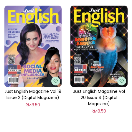
Just English Magazine Vol 19
Just English Magazine Vol
Issue 2 (Digital Magazine)
20 Issue 4 (Digital
Magazine)
RM
8.50
RM
8.50