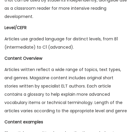
1
as a classroom reader for more intensive reading
7
development.
I
Level/CEFR
s
Articles use graded language for distinct levels, from B1
s
(intermediate) to C1 (advanced).
u
e
Content Overview
3
Articles written reflect a wide range of topics, text types,
(
and genres. Magazine content includes original short
D
stories written by specialist ELT authors. Each article
i
contains a glossary to help explain more advanced
g
vocabulary items or technical terminology. Length of the
i
articles varies according to the appropriate level and genre
t
Content examples
a
l