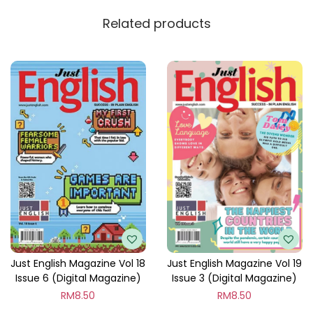
y
Related products
Just English Magazine Vol 18
Just English Magazine Vol 19
Issue 6 (Digital Magazine)
Issue 3 (Digital Magazine)
RM
8.50
RM
8.50