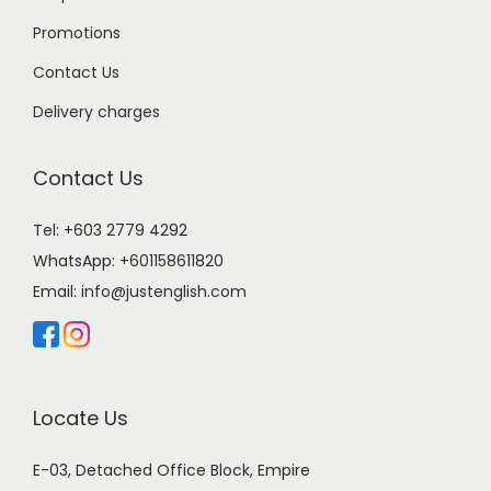
Promotions
Contact Us
Delivery charges
Contact Us
Tel: +603 2779 4292
WhatsApp:
+601158611820
Email:
info@justenglish.com
Locate Us
E-03, Detached Office Block, Empire