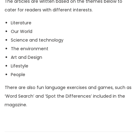
The articles are written based on the themes below to
M
cater for readers with different interests.
a
Literature
g
Our World
a
Science and technology
z
The environment
i
Art and Design
n
Lifestyle
e
People
)
q
There are also fun language exercises and games, such as
u
‘Word Search’ and ‘Spot the Differences’ included in the
a
magazine.
n
t
i
t