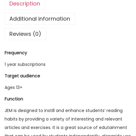
Description
g
l
Additional information
i
Reviews (0)
s
h
M
Frequency
a
1 year subscriptions
g
a
Target audience
z
Ages 13+
i
Function
n
e
JEM is designed to instill and enhance students’ reading
V
habits by providing a variety of interesting and relevant
o
articles and exercises. It is a great source of edutainment
l
that can be used by students independently, alongside use