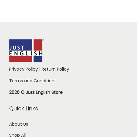
Privacy Policy
|
Return Policy
|
Terms and Conditions
2026 © Just English Store
Quick Links
About Us
Shop All