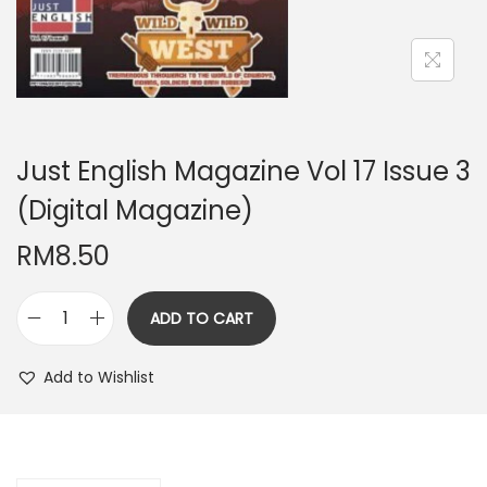
n
Just English Magazine Vol 17 Issue 3
(Digital Magazine)
RM
8.50
ADD TO CART
J
u
Add to Wishlist
s
t
E
n