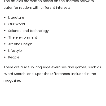
The articles are written based on the themes below to
M
cater for readers with different interests.
a
Literature
g
Our World
a
Science and technology
z
The environment
i
Art and Design
n
Lifestyle
e
People
)
q
There are also fun language exercises and games, such as
u
‘Word Search’ and ‘Spot the Differences’ included in the
a
magazine.
n
t
i
t