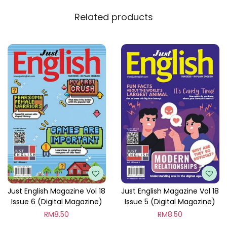
y
Related products
Just English Magazine Vol 18
Just English Magazine Vol 18
Issue 6 (Digital Magazine)
Issue 5 (Digital Magazine)
RM
8.50
RM
8.50