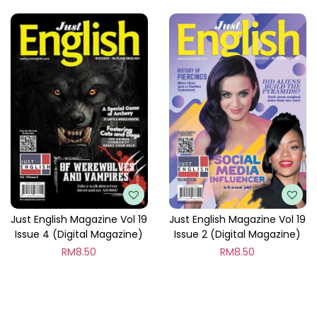
Just English Magazine Vol 19
Just English Magazine Vol 19
Issue 4 (Digital Magazine)
Issue 2 (Digital Magazine)
RM
8.50
RM
8.50