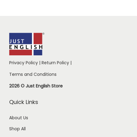
Privacy Policy
|
Return Policy
|
Terms and Conditions
2026 © Just English Store
Quick Links
About Us
Shop All