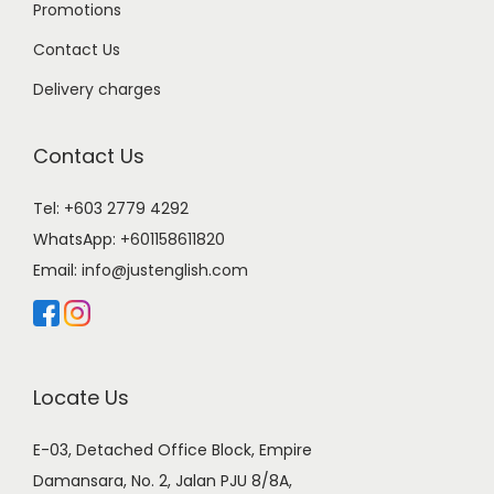
Promotions
Contact Us
Delivery charges
Contact Us
Tel: +603 2779 4292
WhatsApp:
+601158611820
Email:
info@justenglish.com
Locate Us
E-03, Detached Office Block, Empire
Damansara, No. 2, Jalan PJU 8/8A,