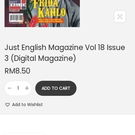
n
Just English Magazine Vol 18 Issue
3 (Digital Magazine)
RM
8.50
ADD TO CART
J
u
Add to Wishlist
s
t
E
n