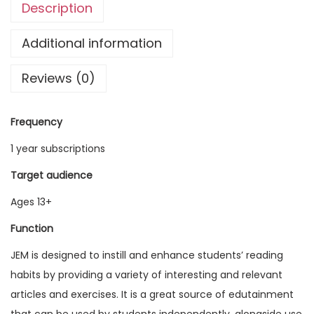
Description
g
l
Additional information
i
Reviews (0)
s
h
M
Frequency
a
1 year subscriptions
g
a
Target audience
z
Ages 13+
i
Function
n
e
JEM is designed to instill and enhance students’ reading
V
habits by providing a variety of interesting and relevant
o
articles and exercises. It is a great source of edutainment
l
that can be used by students independently, alongside use