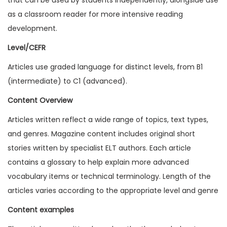
1
as a classroom reader for more intensive reading
8
development.
I
Level/CEFR
s
Articles use graded language for distinct levels, from B1
s
(intermediate) to C1 (advanced).
u
e
Content Overview
3
Articles written reflect a wide range of topics, text types,
(
and genres. Magazine content includes original short
D
stories written by specialist ELT authors. Each article
i
contains a glossary to help explain more advanced
g
vocabulary items or technical terminology. Length of the
i
articles varies according to the appropriate level and genre
t
Content examples
a
l