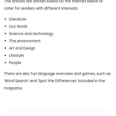
The articles are written based on the themes below to
M
cater for readers with different interests.
a
Literature
g
Our World
a
Science and technology
z
The environment
i
Art and Design
n
Lifestyle
e
People
)
q
There are also fun language exercises and games, such as
u
‘Word Search’ and ‘Spot the Differences’ included in the
a
magazine.
n
t
i
t