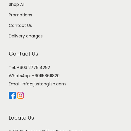
Shop All
Promotions
Contact Us
Delivery charges
Contact Us
Tel: +603 2779 4292
WhatsApp:
+601158611820
Email:
info@justenglish.com
Locate Us