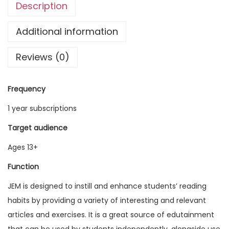
Description
g
l
Additional information
i
Reviews (0)
s
h
M
Frequency
a
1 year subscriptions
g
a
Target audience
z
Ages 13+
i
Function
n
e
JEM is designed to instill and enhance students’ reading
V
habits by providing a variety of interesting and relevant
o
articles and exercises. It is a great source of edutainment
l
that can be used by students independently, alongside use