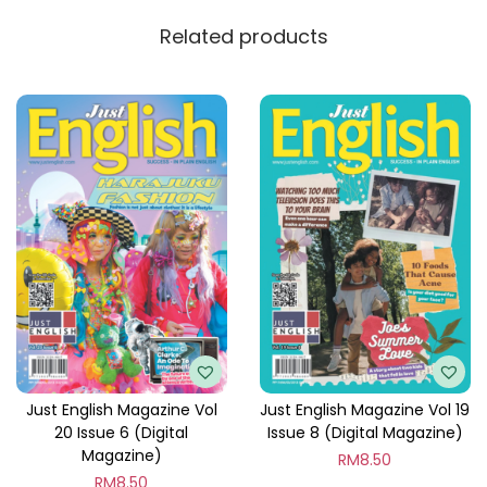
y
Related products
Just English Magazine Vol
Just English Magazine Vol 19
20 Issue 6 (Digital
Issue 8 (Digital Magazine)
Magazine)
RM
8.50
RM
8.50