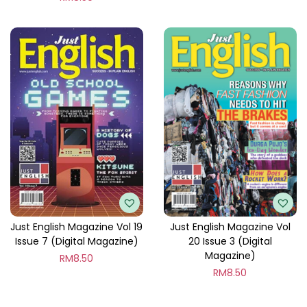
Just English Magazine Vol 19
Just English Magazine Vol
Issue 7 (Digital Magazine)
20 Issue 3 (Digital
Magazine)
RM
8.50
RM
8.50