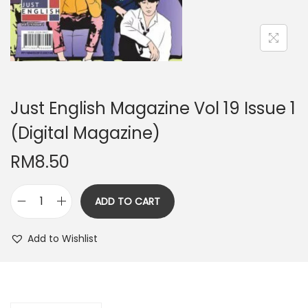
n
Just English Magazine Vol 19 Issue 1
(Digital Magazine)
RM
8.50
ADD TO CART
J
u
Add to Wishlist
s
t
E
n