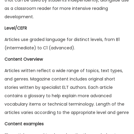
1
as a classroom reader for more intensive reading
9
development.
I
Level/CEFR
s
Articles use graded language for distinct levels, from B1
s
(intermediate) to C1 (advanced).
u
e
Content Overview
1
Articles written reflect a wide range of topics, text types,
(
and genres. Magazine content includes original short
D
stories written by specialist ELT authors. Each article
i
contains a glossary to help explain more advanced
g
vocabulary items or technical terminology. Length of the
i
articles varies according to the appropriate level and genre
t
Content examples
a
l