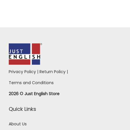
Privacy Policy
|
Return Policy
|
Terms and Conditions
2026 © Just English Store
Quick Links
About Us