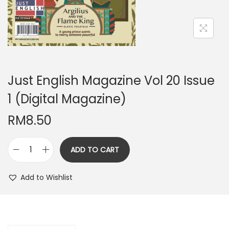
n
Just English Magazine Vol 20 Issue
1 (Digital Magazine)
RM
8.50
ADD TO CART
J
u
Add to Wishlist
s
t
E
n