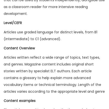
2
as a classroom reader for more intensive reading
0
development.
I
Level/CEFR
s
Articles use graded language for distinct levels, from B1
s
(intermediate) to C1 (advanced).
u
e
Content Overview
1
Articles written reflect a wide range of topics, text types,
(
and genres. Magazine content includes original short
D
stories written by specialist ELT authors. Each article
i
contains a glossary to help explain more advanced
g
vocabulary items or technical terminology. Length of the
i
articles varies according to the appropriate level and genre
t
Content examples
a
l