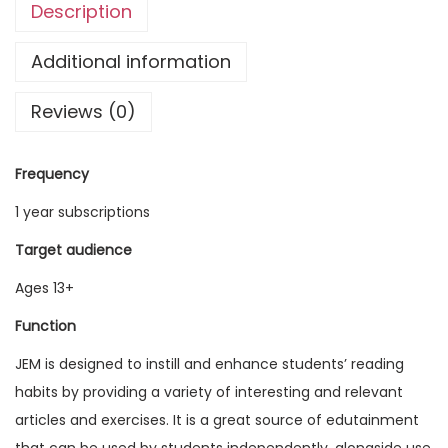
Description
g
l
Additional information
i
Reviews (0)
s
h
M
Frequency
a
1 year subscriptions
g
a
Target audience
z
Ages 13+
i
Function
n
e
JEM is designed to instill and enhance students’ reading
V
habits by providing a variety of interesting and relevant
o
articles and exercises. It is a great source of edutainment
l
that can be used by students independently, alongside use