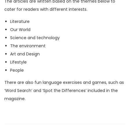
The articles are written based on the themes below to
M
cater for readers with different interests.
a
Literature
g
Our World
a
Science and technology
z
The environment
i
Art and Design
n
Lifestyle
e
People
)
q
There are also fun language exercises and games, such as
u
‘Word Search’ and ‘Spot the Differences’ included in the
a
magazine.
n
t
i
t