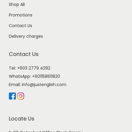
Shop All
Promotions
Contact Us
Delivery charges
Contact Us
Tel: +603 2779 4292
WhatsApp:
+601158611820
Email:
info@justenglish.com
Locate Us