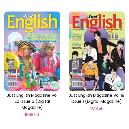
Just English Magazine Vol
Just English Magazine Vol 19
20 Issue 6 (Digital
Issue 1 (Digital Magazine)
Magazine)
RM
8.50
RM
8.50