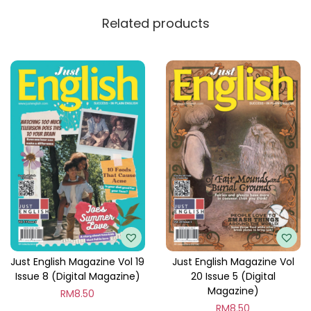
y
Related products
Just English Magazine Vol 19
Just English Magazine Vol
Issue 8 (Digital Magazine)
20 Issue 5 (Digital
Magazine)
RM
8.50
RM
8.50