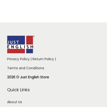
Privacy Policy
|
Return Policy
|
Terms and Conditions
2026 © Just English Store
Quick Links
About Us