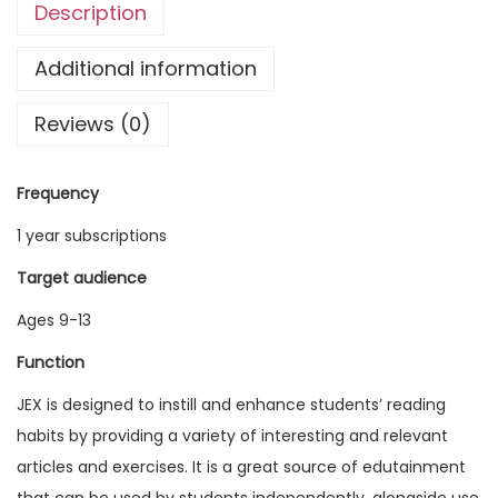
Description
g
l
Additional information
i
Reviews (0)
s
h
E
Frequency
x
1 year subscriptions
p
l
Target audience
o
Ages 9-13
r
Function
e
r
JEX is designed to instill and enhance students’ reading
V
habits by providing a variety of interesting and relevant
o
articles and exercises. It is a great source of edutainment
l
that can be used by students independently, alongside use