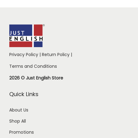
Privacy Policy
|
Return Policy
|
Terms and Conditions
2026 © Just English Store
Quick Links
About Us
Shop All
Promotions