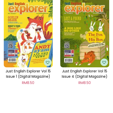
Just English Explorer Vol 15
Just English Explorer Vol 15
Issue 1 (Digital Magazine)
Issue 4 (Digital Magazine)
RM
8.50
RM
8.50