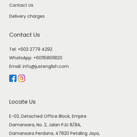
Contact Us
Delivery charges
Contact Us
Tel: +603 2779 4292
WhatsApp:
+601158611820
Email:
info@justenglish.com
Locate Us
E-03, Detached Office Block, Empire
Damansara, No. 2, Jalan PJU 8/8A,
Damansara Perdana, 47820 Petaling Jaya,