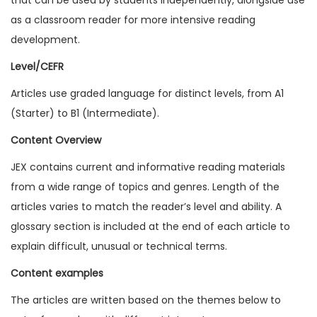
1
as a classroom reader for more intensive reading
2
development.
I
Level/CEFR
s
Articles use graded language for distinct levels, from A1
s
(Starter) to B1 (Intermediate).
u
e
Content Overview
1
JEX contains current and informative reading materials
(
from a wide range of topics and genres. Length of the
D
articles varies to match the reader’s level and ability. A
i
glossary section is included at the end of each article to
g
explain difficult, unusual or technical terms.
i
Content examples
t
a
The articles are written based on the themes below to
l