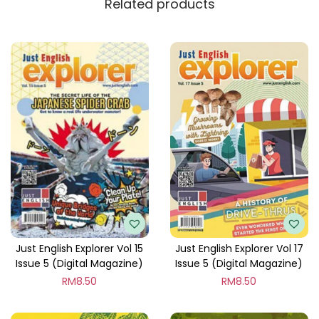
Related products
y
Just English Explorer Vol 15
Just English Explorer Vol 17
Issue 5 (Digital Magazine)
Issue 5 (Digital Magazine)
RM
8.50
RM
8.50