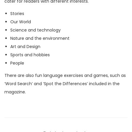
cater for readers with different interests.
M
Stories
a
Our World
g
Science and technology
a
Nature and the environment
z
Art and Design
i
Sports and hobbies
n
People
e
)
There are also fun language exercises and games, such as
q
‘Word Search’ and ‘Spot the Differences’ included in the
u
magazine.
a
n
t
i
t