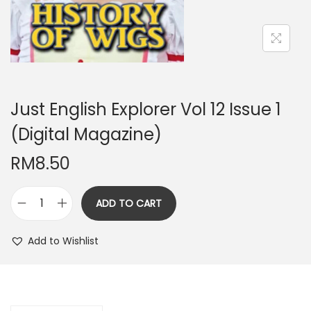
n
Just English Explorer Vol 12 Issue 1
(Digital Magazine)
RM
8.50
ADD TO CART
J
u
Add to Wishlist
s
t
E
n