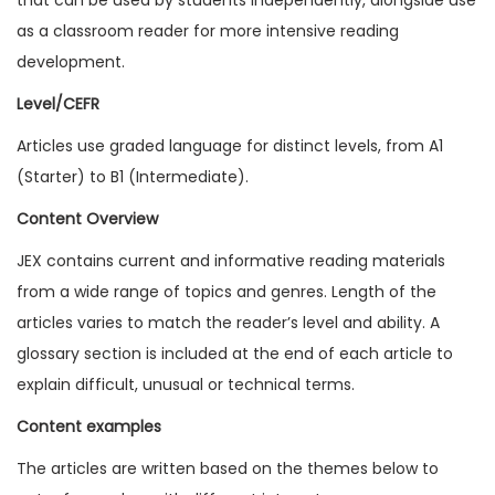
1
as a classroom reader for more intensive reading
6
development.
I
Level/CEFR
s
Articles use graded language for distinct levels, from A1
s
(Starter) to B1 (Intermediate).
u
e
Content Overview
2
JEX contains current and informative reading materials
(
from a wide range of topics and genres. Length of the
D
articles varies to match the reader’s level and ability. A
i
glossary section is included at the end of each article to
g
explain difficult, unusual or technical terms.
i
Content examples
t
a
The articles are written based on the themes below to
l