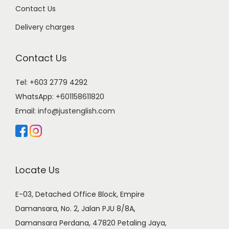
Contact Us
Delivery charges
Contact Us
Tel: +603 2779 4292
WhatsApp:
+601158611820
Email:
info@justenglish.com
Locate Us
E-03, Detached Office Block, Empire
Damansara, No. 2, Jalan PJU 8/8A,
Damansara Perdana, 47820 Petaling Jaya,