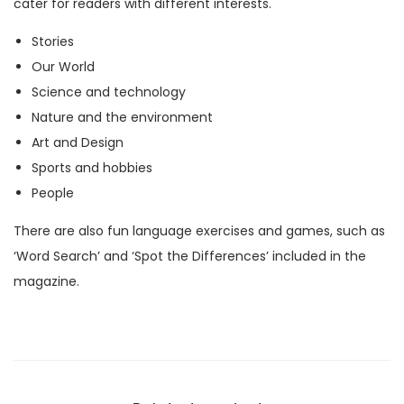
cater for readers with different interests.
M
Stories
a
Our World
g
Science and technology
a
Nature and the environment
z
Art and Design
i
Sports and hobbies
n
People
e
)
There are also fun language exercises and games, such as
q
‘Word Search’ and ‘Spot the Differences’ included in the
u
magazine.
a
n
t
i
t