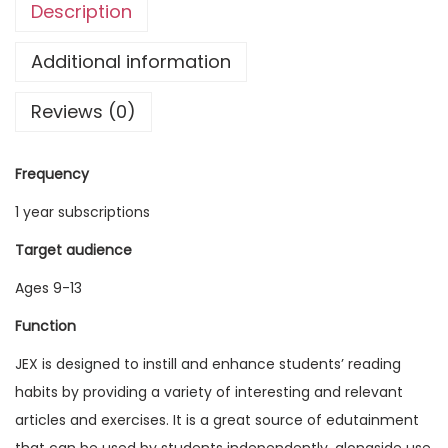
Description
g
l
Additional information
i
Reviews (0)
s
h
E
Frequency
x
1 year subscriptions
p
l
Target audience
o
Ages 9-13
r
Function
e
r
JEX is designed to instill and enhance students’ reading
V
habits by providing a variety of interesting and relevant
o
articles and exercises. It is a great source of edutainment
l
that can be used by students independently, alongside use