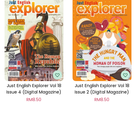
Just English Explorer Vol 18
Just English Explorer Vol 18
Issue 4 (Digital Magazine)
Issue 2 (Digital Magazine)
RM
8.50
RM
8.50