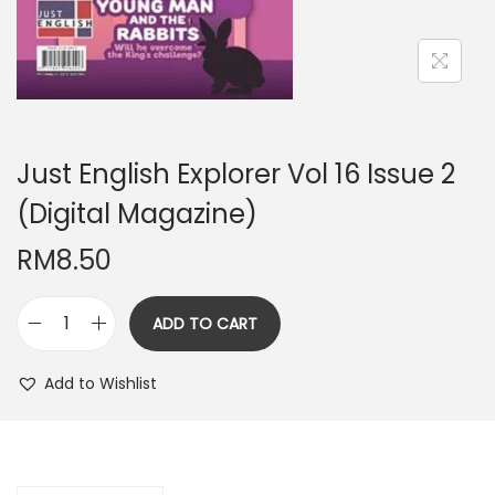
n
Just English Explorer Vol 16 Issue 2
(Digital Magazine)
RM
8.50
ADD TO CART
J
u
Add to Wishlist
s
t
E
n