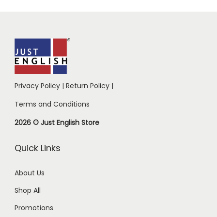
Privacy Policy
|
Return Policy
|
Terms and Conditions
2026 © Just English Store
Quick Links
About Us
Shop All
Promotions