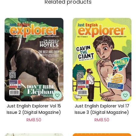
Related products
y
Just English Explorer Vol 15
Just English Explorer Vol 17
Issue 2 (Digital Magazine)
Issue 3 (Digital Magazine)
RM
8.50
RM
8.50