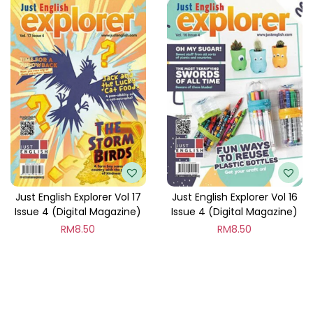
Just English Explorer Vol 17
Just English Explorer Vol 16
Issue 4 (Digital Magazine)
Issue 4 (Digital Magazine)
RM
8.50
RM
8.50