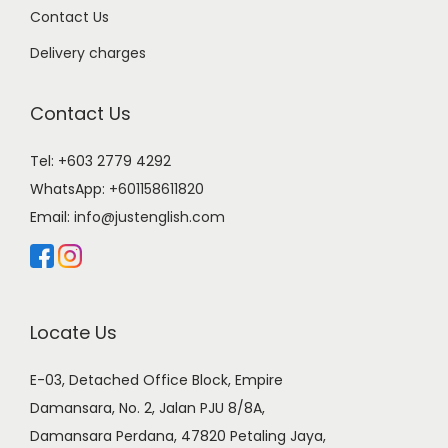
Contact Us
Delivery charges
Contact Us
Tel: +603 2779 4292
WhatsApp:
+601158611820
Email:
info@justenglish.com
Locate Us
E-03, Detached Office Block, Empire
Damansara, No. 2, Jalan PJU 8/8A,
Damansara Perdana, 47820 Petaling Jaya,