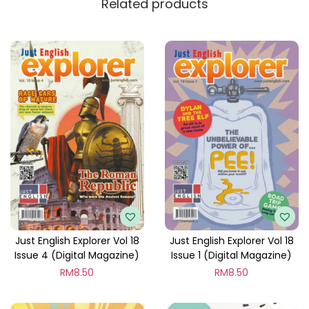
Related products
y
Just English Explorer Vol 18
Just English Explorer Vol 18
Issue 4 (Digital Magazine)
Issue 1 (Digital Magazine)
RM
8.50
RM
8.50