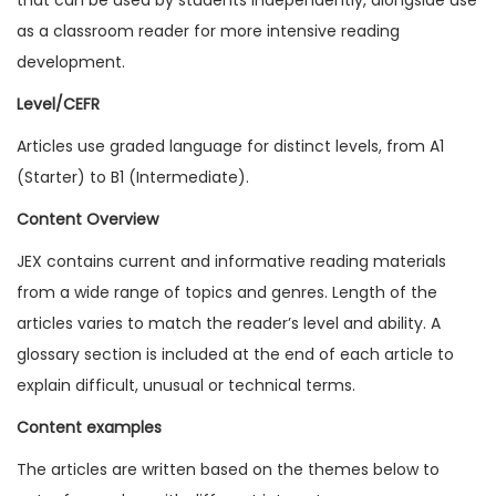
1
as a classroom reader for more intensive reading
7
development.
I
Level/CEFR
s
Articles use graded language for distinct levels, from A1
s
(Starter) to B1 (Intermediate).
u
e
Content Overview
5
JEX contains current and informative reading materials
(
from a wide range of topics and genres. Length of the
D
articles varies to match the reader’s level and ability. A
i
glossary section is included at the end of each article to
g
explain difficult, unusual or technical terms.
i
Content examples
t
a
The articles are written based on the themes below to
l