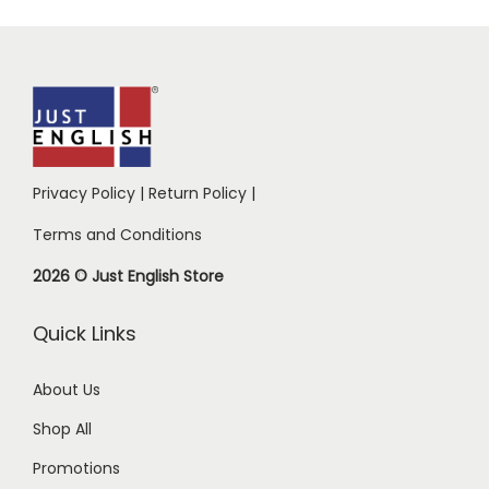
Privacy Policy
|
Return Policy
|
Terms and Conditions
2026 © Just English Store
Quick Links
About Us
Shop All
Promotions