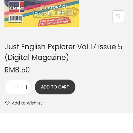
n
Just English Explorer Vol 17 Issue 5
(Digital Magazine)
RM
8.50
ADD TO CART
J
u
Add to Wishlist
s
t
E
n