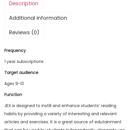
Description
g
l
Additional information
i
Reviews (0)
s
h
E
Frequency
x
1 year subscriptions
p
l
Target audience
o
Ages 9-13
r
Function
e
r
JEX is designed to instill and enhance students’ reading
V
habits by providing a variety of interesting and relevant
o
articles and exercises. It is a great source of edutainment
l
that can be used by students independently, alongside use