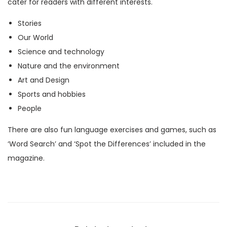
cater for readers with different interests.
M
Stories
a
Our World
g
Science and technology
a
Nature and the environment
z
Art and Design
i
Sports and hobbies
n
People
e
)
There are also fun language exercises and games, such as
q
‘Word Search’ and ‘Spot the Differences’ included in the
u
magazine.
a
n
t
i
t