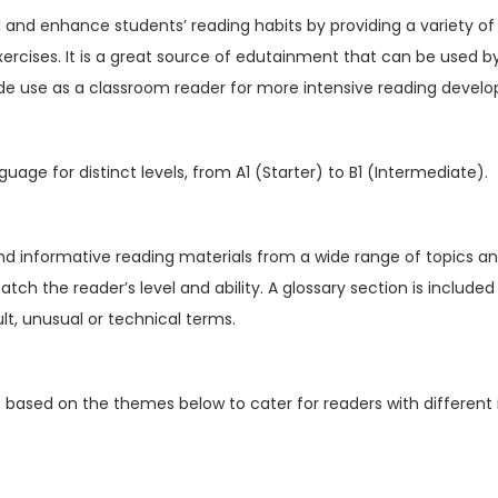
V
ill and enhance students’ reading habits by providing a variety of
o
xercises. It is a great source of edutainment that can be used b
l
de use as a classroom reader for more intensive reading devel
1
6
I
guage for distinct levels, from A1 (Starter) to B1 (Intermediate).
s
s
u
nd informative reading materials from a wide range of topics an
e
match the reader’s level and ability. A glossary section is include
5
cult, unusual or technical terms.
(
D
n based on the themes below to cater for readers with different 
i
g
i