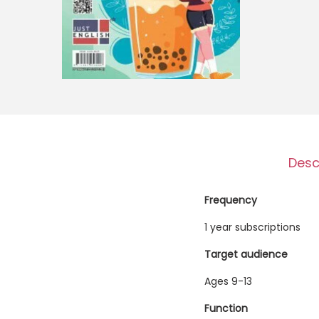
o
n
Desc
Frequency
1 year subscriptions
Target audience
Ages 9-13
Function