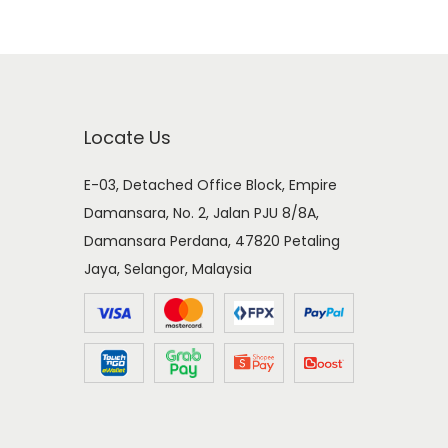
Locate Us
E-03, Detached Office Block, Empire
Damansara, No. 2, Jalan PJU 8/8A,
Damansara Perdana, 47820 Petaling
Jaya, Selangor, Malaysia