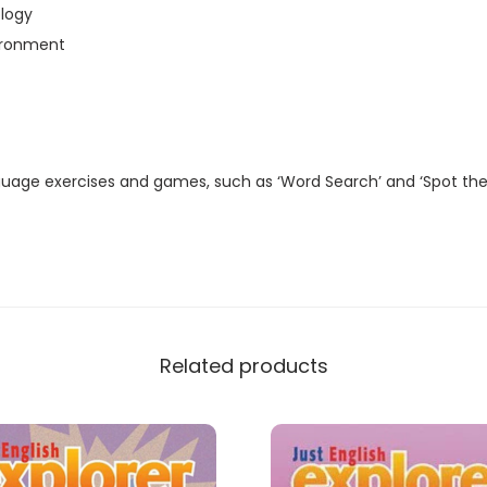
t
logy
a
ironment
l
M
a
g
guage exercises and games, such as ‘Word Search’ and ‘Spot the
a
z
i
n
e
)
Related products
q
u
a
n