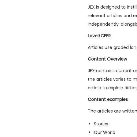
JEX is designed to inst
relevant articles and e
independently, alongsi
Level/CEFR
Articles use graded lan
Content Overview
JEX contains current a
the articles varies to 
article to explain diffi
Content examples
The articles are writte
Stories
Our World