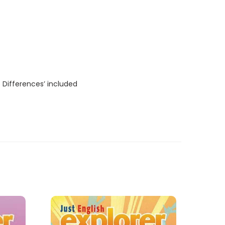
 Differences’ included