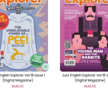
t
i
t
y
nglish Explorer Vol 18 Issue 1
Just English Explorer Vol 16 
(Digital Magazine)
(Digital Magazine)
RM
8.50
RM
8.50