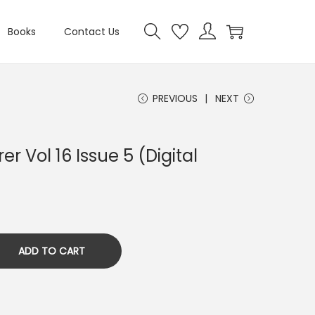
Books
Contact Us
PREVIOUS
NEXT
er Vol 16 Issue 5 (Digital
ADD TO CART