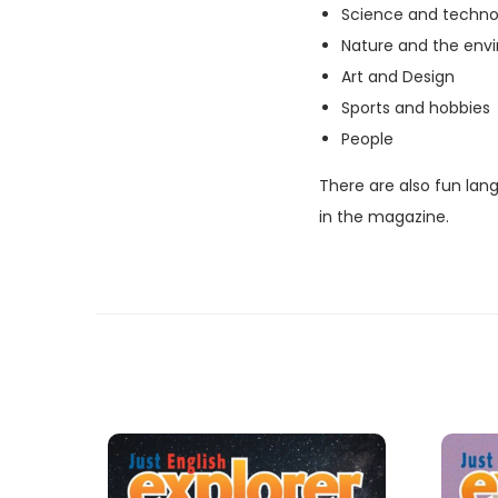
Science and techno
Nature and the env
Art and Design
Sports and hobbies
People
There are also fun lan
in the magazine.