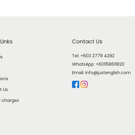
Links
Contact Us
Tel: +603 2779 4292
Us
WhatsApp:
+601158611820
l
Email:
info@justenglish.com
ions
t Us
y charges