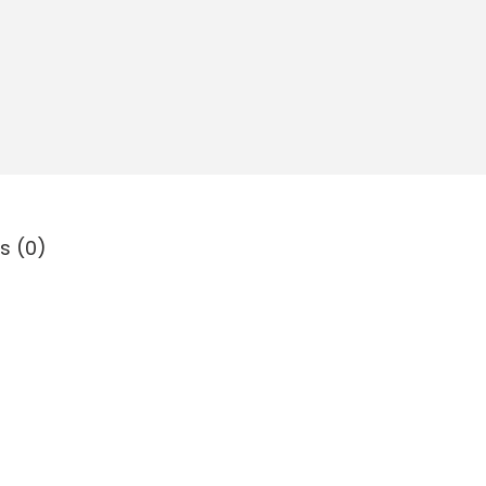
s (0)