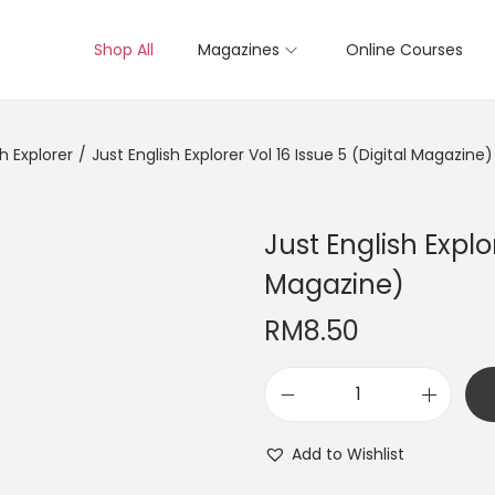
Shop All
Magazines
Online Courses
sh Explorer
/
Just English Explorer Vol 16 Issue 5 (Digital Magazine)
Just English Explor
Magazine)
RM
8.50
J
u
Add to Wishlist
s