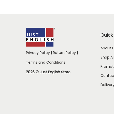
Quick 
About 
Privacy Policy
|
Return Policy
|
Shop Al
Terms and Conditions
Promot
2026 © Just English Store
Contac
Deliver