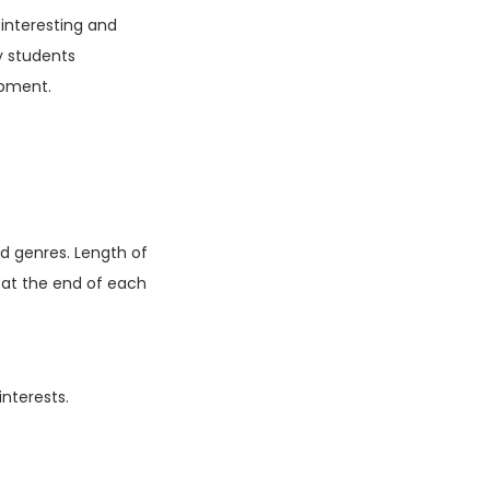
 interesting and
y students
opment.
d genres. Length of
d at the end of each
interests.