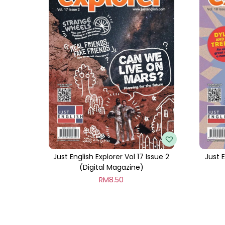
Just English Explorer Vol 17 Issue 2
Just E
(Digital Magazine)
RM
8.50