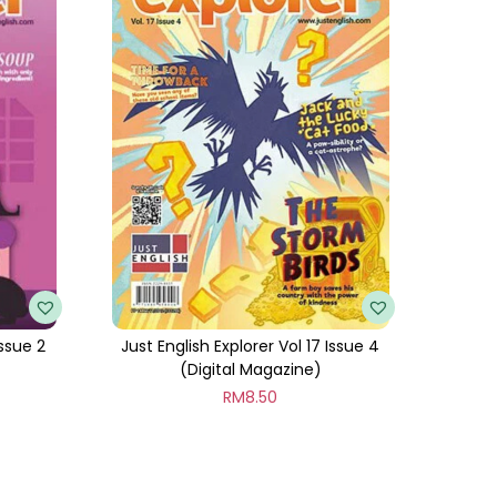
Issue 2
Just English Explorer Vol 17 Issue 4
(Digital Magazine)
RM
8.50