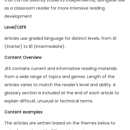
1
as a classroom reader for more intensive reading
7
development.
I
Level/CEFR
s
Articles use graded language for distinct levels, from A1
s
(Starter) to B1 (Intermediate).
u
e
Content Overview
6
JEX contains current and informative reading materials
(
from a wide range of topics and genres. Length of the
D
articles varies to match the reader’s level and ability. A
i
glossary section is included at the end of each article to
g
explain difficult, unusual or technical terms.
i
Content examples
t
a
The articles are written based on the themes below to
l