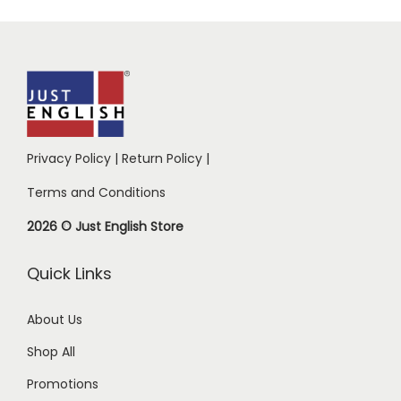
Privacy Policy
|
Return Policy
|
Terms and Conditions
2026 © Just English Store
Quick Links
About Us
Shop All
Promotions