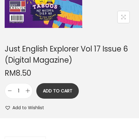
n
Just English Explorer Vol 17 Issue 6
(Digital Magazine)
RM
8.50
ADD TO CART
J
u
Add to Wishlist
s
t
E
n