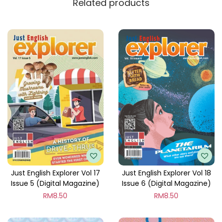
Related products
y
Just English Explorer Vol 17
Just English Explorer Vol 18
Issue 5 (Digital Magazine)
Issue 6 (Digital Magazine)
RM
8.50
RM
8.50