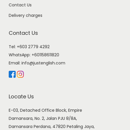
Contact Us
Delivery charges
Contact Us
Tel: +603 2779 4292
WhatsApp:
+601158611820
Email:
info@justenglish.com
Locate Us
E-03, Detached Office Block, Empire
Damansara, No. 2, Jalan PJU 8/8A,
Damansara Perdana, 47820 Petaling Jaya,