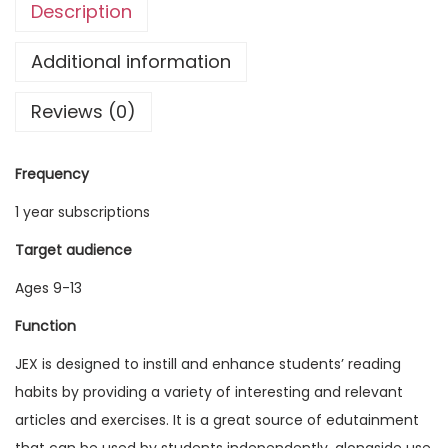
Description
g
l
Additional information
i
Reviews (0)
s
h
E
Frequency
x
1 year subscriptions
p
l
Target audience
o
Ages 9-13
r
Function
e
r
JEX is designed to instill and enhance students’ reading
V
habits by providing a variety of interesting and relevant
o
articles and exercises. It is a great source of edutainment
l
that can be used by students independently, alongside use