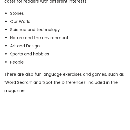
cater for readers with different interests.
M
Stories
a
Our World
g
Science and technology
a
Nature and the environment
z
Art and Design
i
Sports and hobbies
n
People
e
)
There are also fun language exercises and games, such as
q
‘Word Search’ and ‘Spot the Differences’ included in the
u
magazine.
a
n
t
i
t