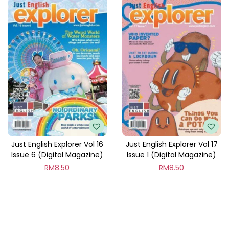
Just English Explorer Vol 16
Just English Explorer Vol 17
Issue 6 (Digital Magazine)
Issue 1 (Digital Magazine)
RM
8.50
RM
8.50