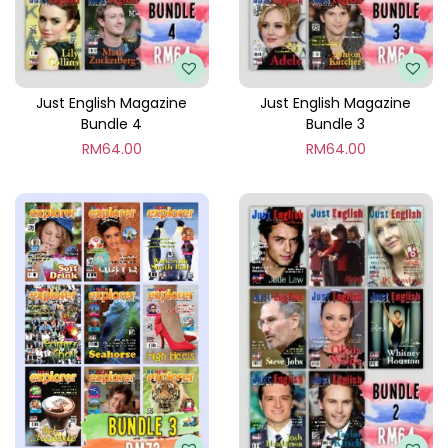
l
e
6
q
Just English Magazine
Just English Magazine
Bundle 4
Bundle 3
u
RM
64.00
RM
64.00
a
n
t
i
t
y