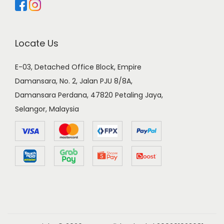
Locate Us
E-03, Detached Office Block, Empire
Damansara, No. 2, Jalan PJU 8/8A,
Damansara Perdana, 47820 Petaling Jaya,
Selangor, Malaysia