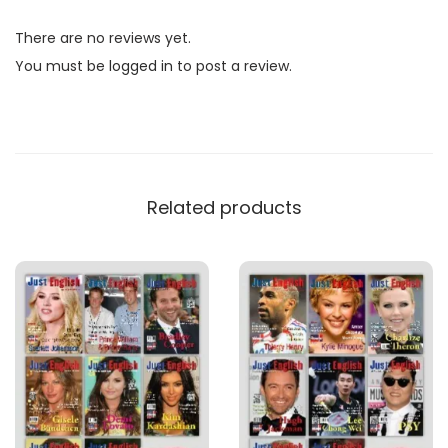
l
There are no reviews yet.
i
You must be
logged in
to post a review.
s
h
M
a
g
Related products
a
z
i
n
e
B
u
n
d