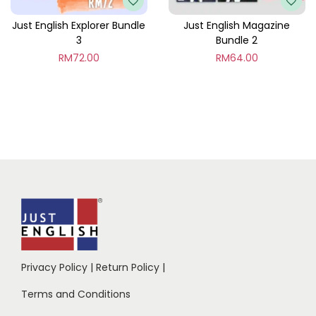
Just English Explorer Bundle
Just English Magazine
3
Bundle 2
RM
72.00
RM
64.00
Privacy Policy
|
Return Policy
|
Terms and Conditions