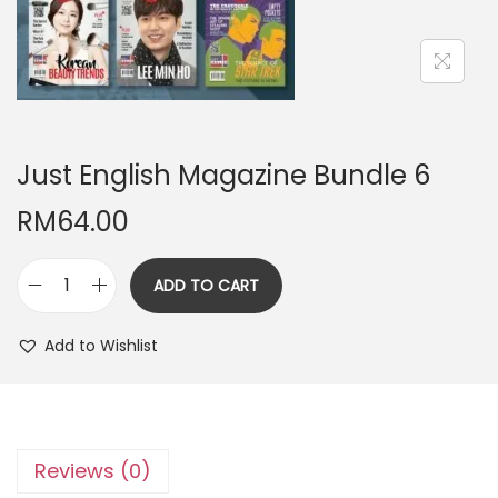
n
Just English Magazine Bundle 6
RM
64.00
ADD TO CART
J
u
Add to Wishlist
s
t
E
n
Reviews (0)
g