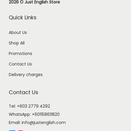
2026 © Just English Store
Quick Links
About Us
Shop All
Promotions
Contact Us
Delivery charges
Contact Us
Tel: +603 2779 4292
WhatsApp:
+601158611820
Email:
info@justenglish.com