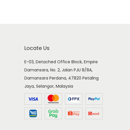
Locate Us
E-03, Detached Office Block, Empire
Damansara, No. 2, Jalan PJU 8/8A,
Damansara Perdana, 47820 Petaling
Jaya, Selangor, Malaysia