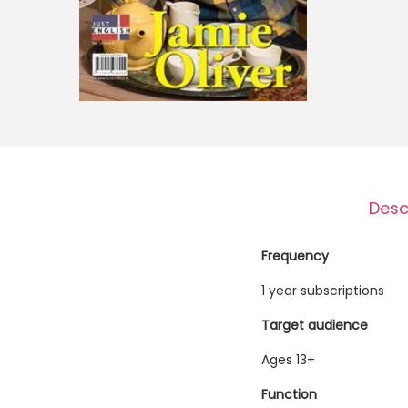
o
n
Desc
Frequency
1 year subscriptions
Target audience
Ages 13+
Function