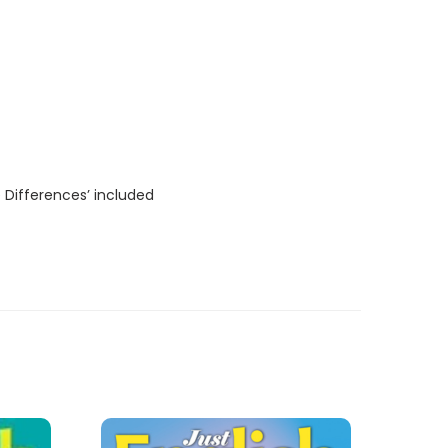
 Differences’ included