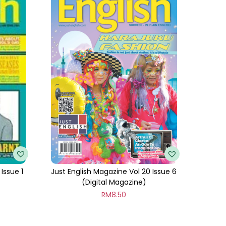
Issue 1
Just English Magazine Vol 20 Issue 6
(Digital Magazine)
RM
8.50