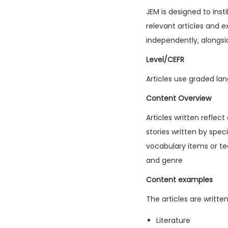
JEM is designed to inst
relevant articles and e
independently, alongsi
Level/CEFR
Articles use graded lan
Content Overview
Articles written reflec
stories written by spec
vocabulary items or tec
and genre
Content examples
The articles are writte
Literature