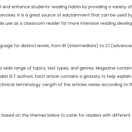
V
ill and enhance students’ reading habits by providing a variety o
o
xercises. It is a great source of edutainment that can be used b
l
de use as a classroom reader for more intensive reading devel
1
2
I
guage for distinct levels, from B1 (intermediate) to C1 (advance
s
s
u
t a wide range of topics, text types, and genres. Magazine content
e
ialist ELT authors. Each article contains a glossary to help expl
6
hnical terminology. Length of the articles varies according to t
(
D
i
n based on the themes below to cater for readers with different 
g
i