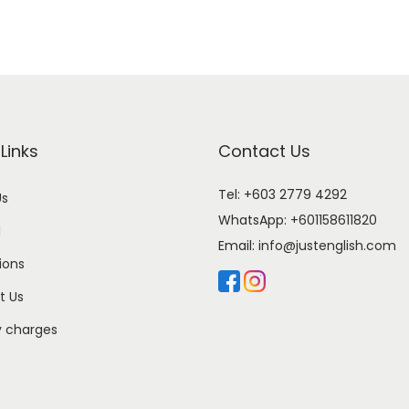
Links
Contact Us
Tel: +603 2779 4292
Us
WhatsApp:
+601158611820
l
Email:
info@justenglish.com
ions
t Us
y charges