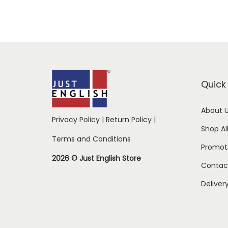
Quick 
About 
Privacy Policy
|
Return Policy
|
Shop Al
Terms and Conditions
Promot
2026 © Just English Store
Contac
Deliver