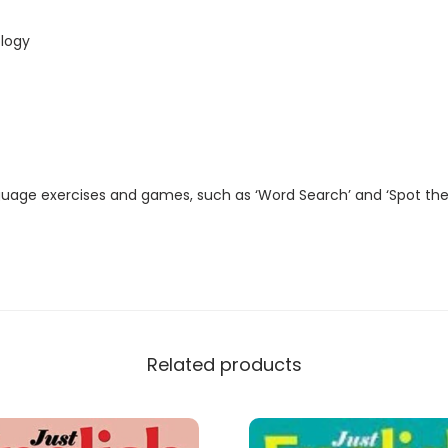
t
a
logy
l
M
a
g
a
guage exercises and games, such as ‘Word Search’ and ‘Spot the
z
i
n
e
)
q
Related products
u
a
n