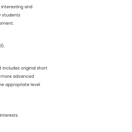
f interesting and
y students
opment.
d).
 includes original short
ain more advanced
he appropriate level
interests.