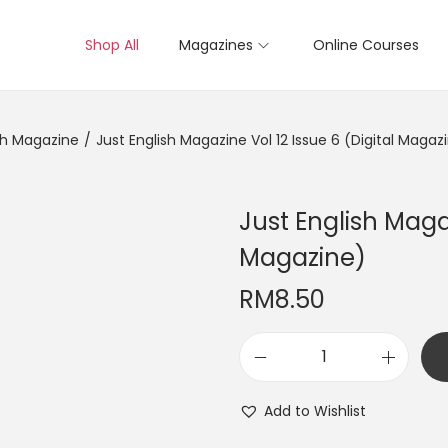
Shop All
Magazines
Online Courses
sh Magazine
/
Just English Magazine Vol 12 Issue 6 (Digital Magaz
Just English Magaz
Magazine)
RM
8.50
J
u
Add to Wishlist
s