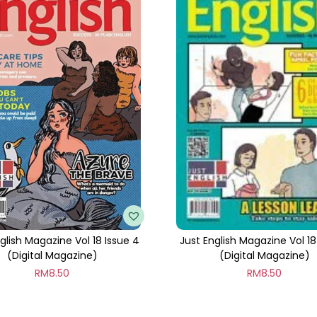
t
i
t
y
glish Magazine Vol 18 Issue 4
Just English Magazine Vol 18 
(Digital Magazine)
(Digital Magazine)
RM
8.50
RM
8.50