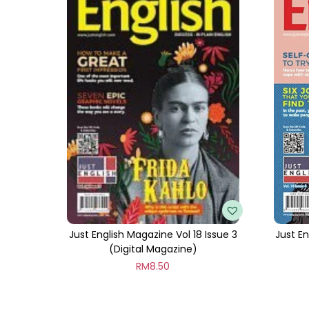
Just English Magazine Vol 18 Issue 3
Just En
(Digital Magazine)
RM
8.50