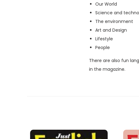
Our World
Science and techno
The environment
Art and Design
Lifestyle
People
There are also fun lan
in the magazine.