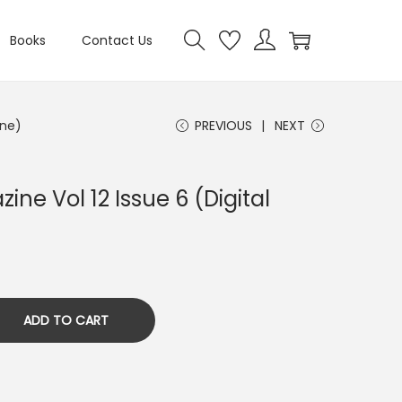
Books
Contact Us
ine)
PREVIOUS
NEXT
ine Vol 12 Issue 6 (Digital
ADD TO CART