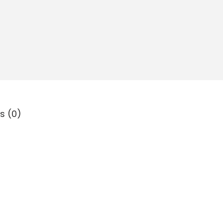
s (0)