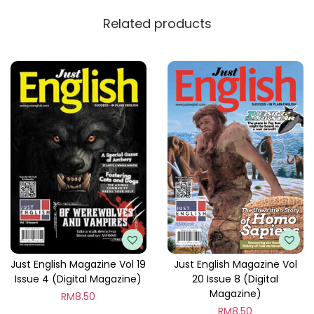
y
Related products
Just English Magazine Vol 19
Just English Magazine Vol
Issue 4 (Digital Magazine)
20 Issue 8 (Digital
Magazine)
RM
8.50
RM
8.50