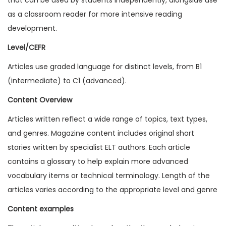
1
as a classroom reader for more intensive reading
3
development.
I
Level/CEFR
s
Articles use graded language for distinct levels, from B1
s
(intermediate) to C1 (advanced).
u
e
Content Overview
7
Articles written reflect a wide range of topics, text types,
(
and genres. Magazine content includes original short
D
stories written by specialist ELT authors. Each article
i
contains a glossary to help explain more advanced
g
vocabulary items or technical terminology. Length of the
i
articles varies according to the appropriate level and genre
t
Content examples
a
l