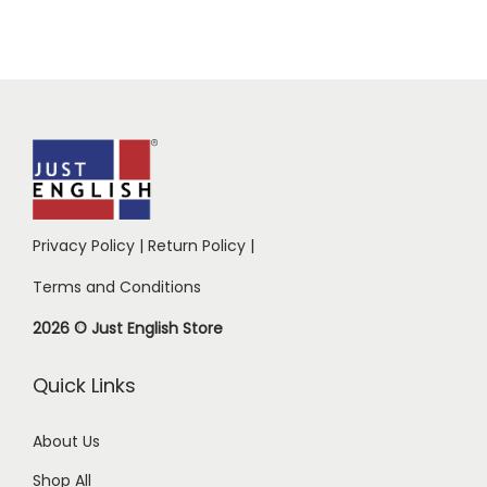
Privacy Policy
|
Return Policy
|
Terms and Conditions
2026 © Just English Store
Quick Links
About Us
Shop All