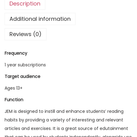
Description
g
l
Additional information
i
Reviews (0)
s
h
M
Frequency
a
1 year subscriptions
g
a
Target audience
z
Ages 13+
i
Function
n
e
JEM is designed to instill and enhance students’ reading
V
habits by providing a variety of interesting and relevant
o
articles and exercises. It is a great source of edutainment
l
that can be used by students independently, alongside use