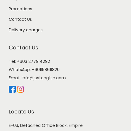
Promotions
Contact Us
Delivery charges
Contact Us
Tel: +603 2779 4292
WhatsApp:
+601158611820
Email:
info@justenglish.com
Locate Us
E-03, Detached Office Block, Empire