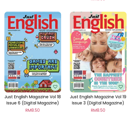
Just English Magazine Vol 18
Just English Magazine Vol 19
Issue 6 (Digital Magazine)
Issue 3 (Digital Magazine)
RM
8.50
RM
8.50