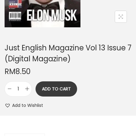
n
Just English Magazine Vol 13 Issue 7
(Digital Magazine)
RM
8.50
ADD TO CART
J
u
Add to Wishlist
s
t
E
n