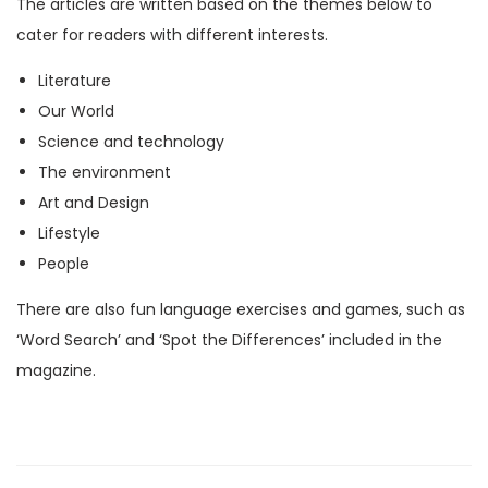
The articles are written based on the themes below to
M
cater for readers with different interests.
a
Literature
g
Our World
a
Science and technology
z
The environment
i
Art and Design
n
Lifestyle
e
People
)
q
There are also fun language exercises and games, such as
u
‘Word Search’ and ‘Spot the Differences’ included in the
a
magazine.
n
t
i
t