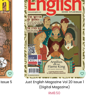
 Issue 5
Just English Magazine Vol 20 Issue 1
(Digital Magazine)
RM
8.50