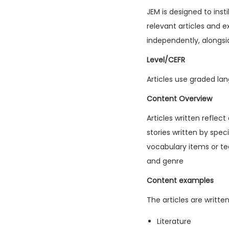
JEM is designed to inst
relevant articles and e
independently, alongsi
Level/CEFR
Articles use graded lan
Content Overview
Articles written reflec
stories written by spec
vocabulary items or tec
and genre
Content examples
The articles are writte
Literature