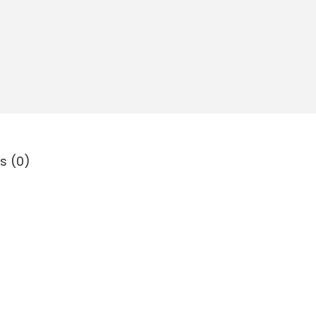
s (0)