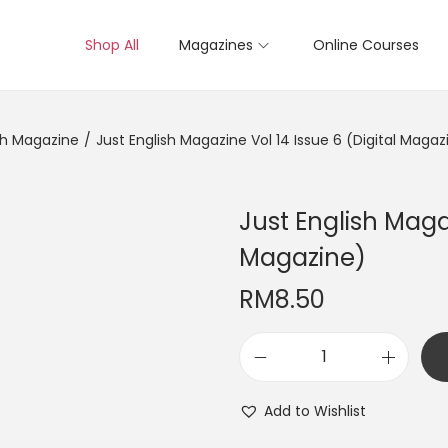
Shop All
Magazines
Online Courses
sh Magazine
/
Just English Magazine Vol 14 Issue 6 (Digital Magaz
Just English Magaz
Magazine)
RM
8.50
J
u
Add to Wishlist
s