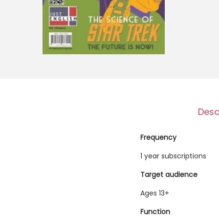
o
n
Desc
Frequency
1 year subscriptions
Target audience
Ages 13+
Function