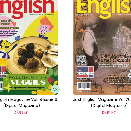
t
i
t
y
glish Magazine Vol 19 Issue 6
Just English Magazine Vol 20
(Digital Magazine)
(Digital Magazine)
RM
8.50
RM
8.50