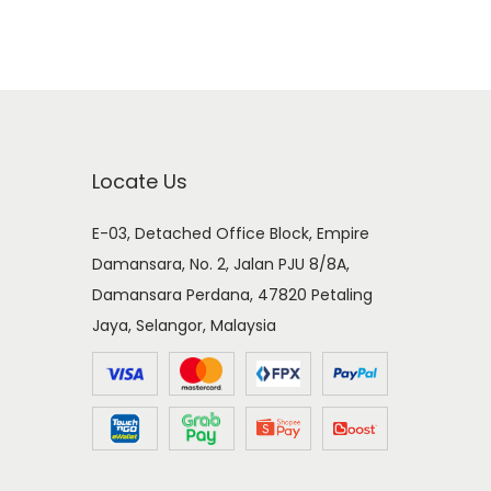
Locate Us
E-03, Detached Office Block, Empire
Damansara, No. 2, Jalan PJU 8/8A,
Damansara Perdana, 47820 Petaling
Jaya, Selangor, Malaysia