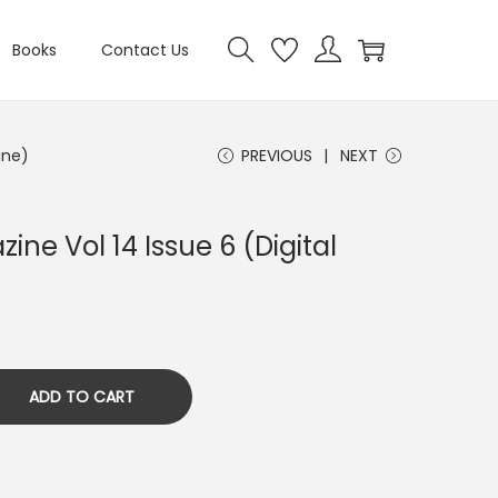
Books
Contact Us
ine)
PREVIOUS
NEXT
ine Vol 14 Issue 6 (Digital
ADD TO CART