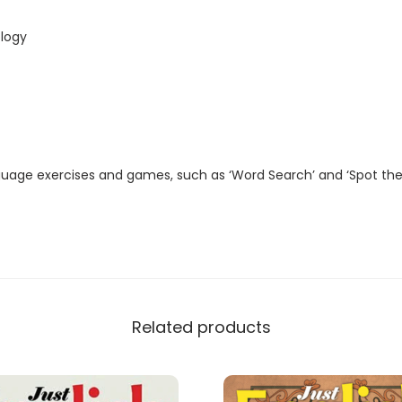
t
a
logy
l
M
a
g
a
guage exercises and games, such as ‘Word Search’ and ‘Spot the
z
i
n
e
)
q
Related products
u
a
n