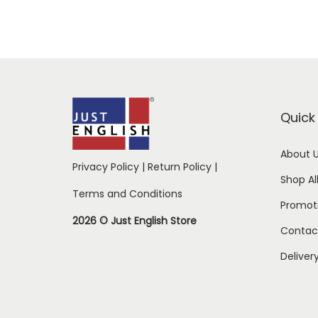
Quick 
About 
Privacy Policy
|
Return Policy
|
Shop Al
Terms and Conditions
Promot
2026 © Just English Store
Contac
Deliver