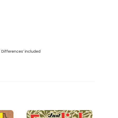
 Differences’ included