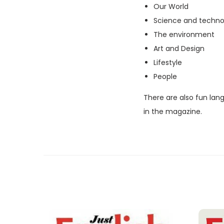
Our World
Science and techno
The environment
Art and Design
Lifestyle
People
There are also fun lan
in the magazine.