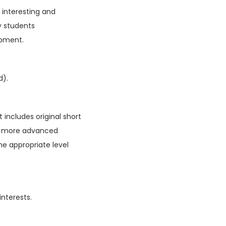
f interesting and
y students
opment.
d).
 includes original short
ain more advanced
he appropriate level
interests.