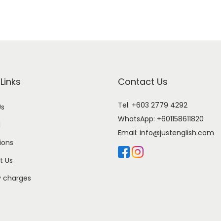
Links
Contact Us
Tel: +603 2779 4292
Us
WhatsApp:
+601158611820
l
Email:
info@justenglish.com
ions
t Us
y charges