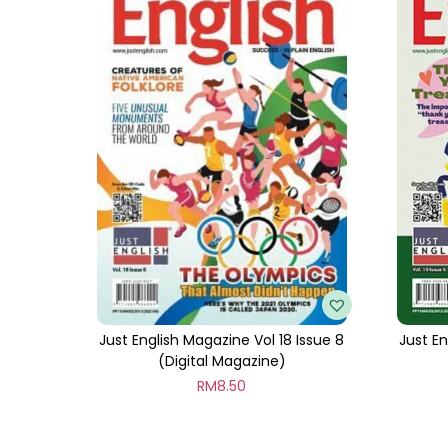
Just English Magazine Vol 18 Issue 8
Just En
(Digital Magazine)
RM
8.50