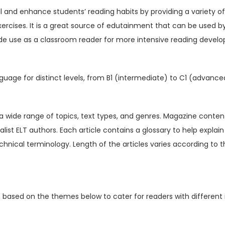
V
ill and enhance students’ reading habits by providing a variety o
o
xercises. It is a great source of edutainment that can be used b
l
de use as a classroom reader for more intensive reading devel
1
4
I
guage for distinct levels, from B1 (intermediate) to C1 (advance
s
s
u
t a wide range of topics, text types, and genres. Magazine content
e
ialist ELT authors. Each article contains a glossary to help expl
6
hnical terminology. Length of the articles varies according to t
(
D
i
n based on the themes below to cater for readers with different 
g
i