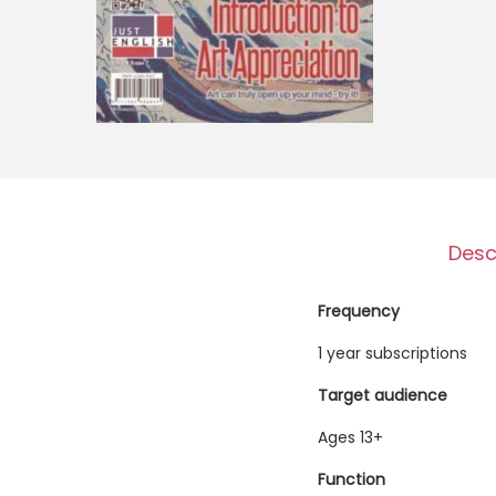
o
n
Desc
Frequency
1 year subscriptions
Target audience
Ages 13+
Function