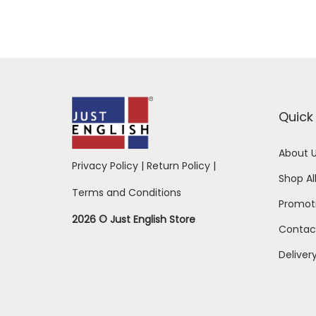
Quick 
About 
Privacy Policy
|
Return Policy
|
Shop Al
Terms and Conditions
Promot
2026 © Just English Store
Contac
Deliver