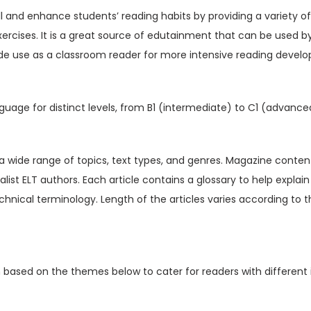
V
ill and enhance students’ reading habits by providing a variety o
o
xercises. It is a great source of edutainment that can be used b
l
de use as a classroom reader for more intensive reading devel
1
4
I
guage for distinct levels, from B1 (intermediate) to C1 (advance
s
s
u
t a wide range of topics, text types, and genres. Magazine content
e
ialist ELT authors. Each article contains a glossary to help expl
7
hnical terminology. Length of the articles varies according to t
(
D
i
n based on the themes below to cater for readers with different 
g
i