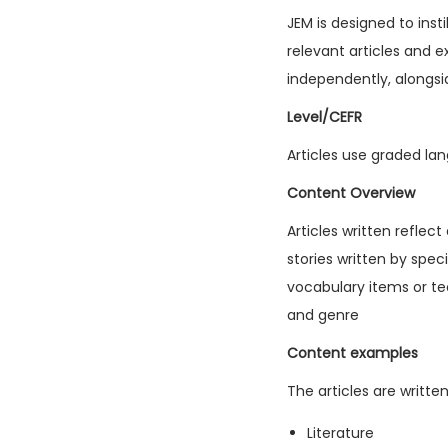
JEM is designed to inst
relevant articles and e
independently, alongsi
Level/CEFR
Articles use graded lan
Content Overview
Articles written reflec
stories written by spec
vocabulary items or tec
and genre
Content examples
The articles are writte
Literature