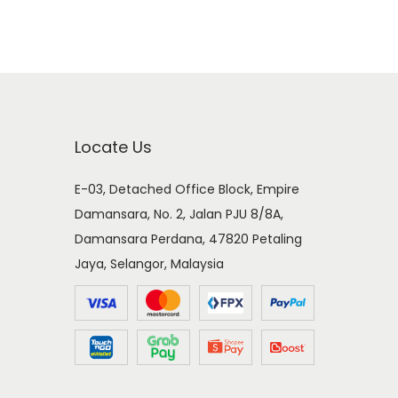
Locate Us
E-03, Detached Office Block, Empire
Damansara, No. 2, Jalan PJU 8/8A,
Damansara Perdana, 47820 Petaling
Jaya, Selangor, Malaysia