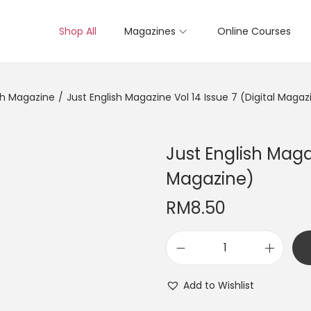
Shop All
Magazines
Online Courses
sh Magazine
/
Just English Magazine Vol 14 Issue 7 (Digital Magaz
Just English Magaz
Magazine)
RM
8.50
J
u
Add to Wishlist
s