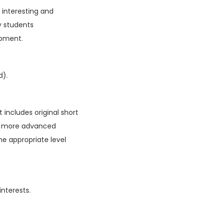
f interesting and
y students
opment.
d).
 includes original short
ain more advanced
he appropriate level
interests.