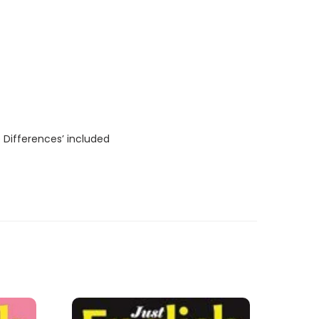
 Differences’ included