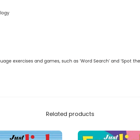
t
a
logy
l
M
a
g
a
guage exercises and games, such as ‘Word Search’ and ‘Spot the
z
i
n
e
)
q
Related products
u
a
n