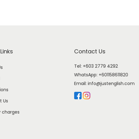
Links
Contact Us
Tel: +603 2779 4292
Us
WhatsApp:
+601158611820
l
Email:
info@justenglish.com
ions
t Us
y charges