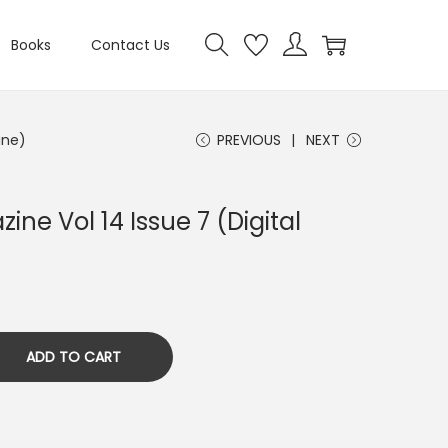
Books
Contact Us
ine)
PREVIOUS
NEXT
ine Vol 14 Issue 7 (Digital
ADD TO CART