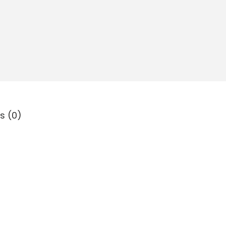
s (0)