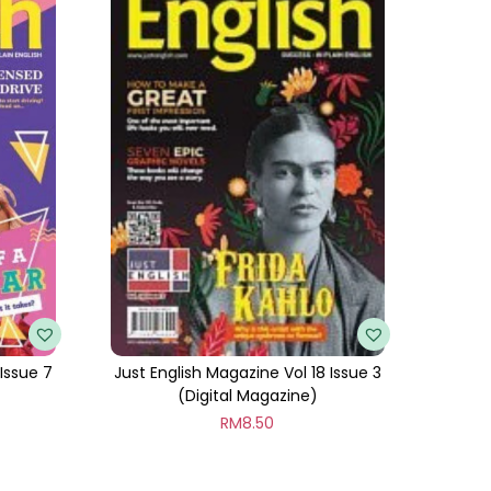
 Issue 7
Just English Magazine Vol 18 Issue 3
(Digital Magazine)
RM
8.50