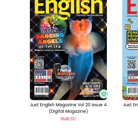
Just English Magazine Vol 20 Issue 4
Just En
(Digital Magazine)
RM
8.50