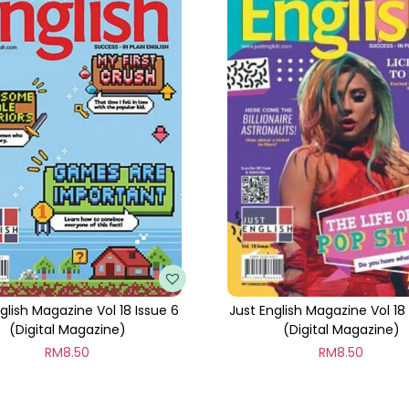
t
i
t
y
glish Magazine Vol 18 Issue 6
Just English Magazine Vol 18
(Digital Magazine)
(Digital Magazine)
RM
8.50
RM
8.50