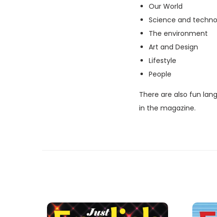
Our World
Science and techno
The environment
Art and Design
Lifestyle
People
There are also fun lan
in the magazine.