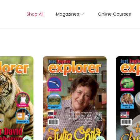
Shop All
Magazines
Online Courses