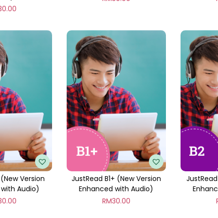
30.00
 (New Version
JustRead B1+ (New Version
JustRead
with Audio)
Enhanced with Audio)
Enhanc
30.00
RM
30.00