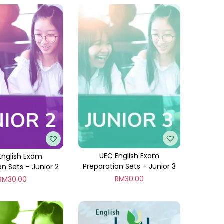
UEC English Exam
English Exam
Preparation Sets – Junior 3
on Sets – Junior 2
RM
30.00
RM
30.00