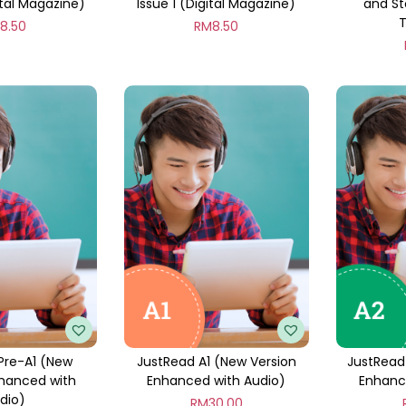
ital Magazine)
Issue 1 (Digital Magazine)
and St
M
8.50
RM
8.50
Pre-A1 (New
JustRead A1 (New Version
JustRead
nhanced with
Enhanced with Audio)
Enhanc
dio)
RM
30.00