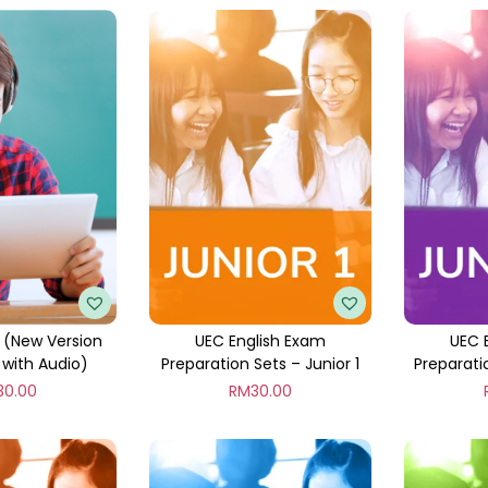
 (New Version
UEC English Exam
UEC 
with Audio)
Preparation Sets – Junior 1
Preparati
30.00
RM
30.00