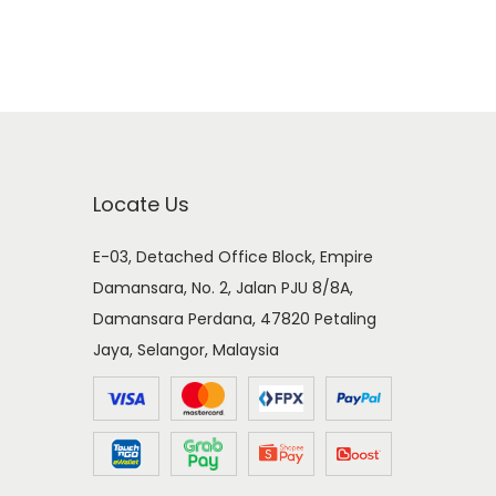
Locate Us
E-03, Detached Office Block, Empire
Damansara, No. 2, Jalan PJU 8/8A,
Damansara Perdana, 47820 Petaling
Jaya, Selangor, Malaysia