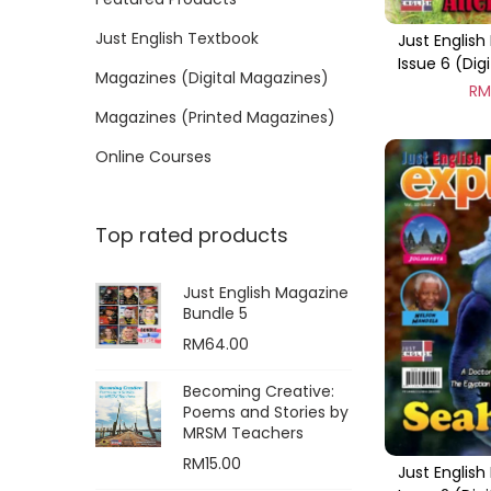
o
i
i
n
Just English Textbook
Just English 
c
c
Issue 6 (Dig
e
e
Magazines (Digital Magazines)
R
Magazines (Printed Magazines)
Online Courses
Top rated products
Just English Magazine
Bundle 5
RM
64.00
Becoming Creative:
Poems and Stories by
MRSM Teachers
RM
15.00
Just English 