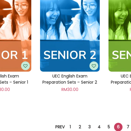
lish Exam
UEC English Exam
UEC 
Sets – Senior 1
Preparation Sets – Senior 2
Preparati
30.00
RM
30.00
PREV
1
2
3
4
5
6
7