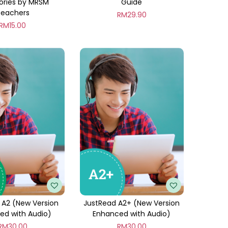
ories by MRSM
Guide
Teachers
RM
29.90
RM
15.00
 A2 (New Version
JustRead A2+ (New Version
ed with Audio)
Enhanced with Audio)
RM
30.00
RM
30.00