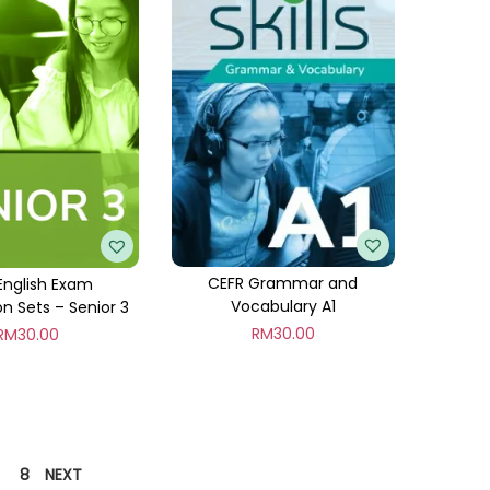
CEFR Grammar and
English Exam
Vocabulary A1
on Sets – Senior 3
RM
30.00
RM
30.00
8
NEXT