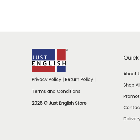
Quick 
About 
Privacy Policy
|
Return Policy
|
Shop Al
Terms and Conditions
Promot
2026 © Just English Store
Contac
Deliver