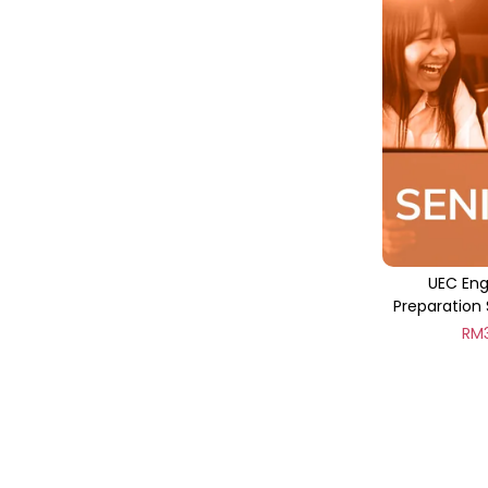
UEC Eng
Preparation 
RM