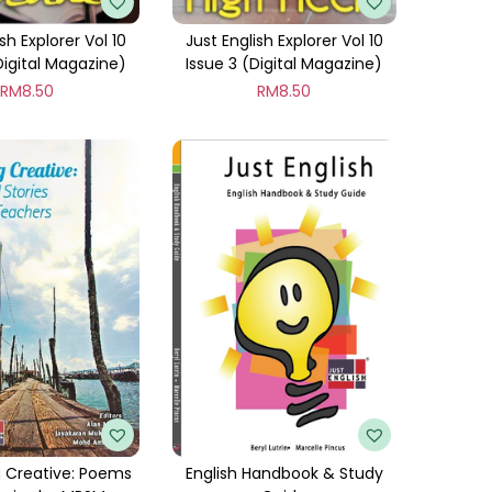
sh Explorer Vol 10
Just English Explorer Vol 10
Digital Magazine)
Issue 3 (Digital Magazine)
RM
8.50
RM
8.50
 Creative: Poems
English Handbook & Study