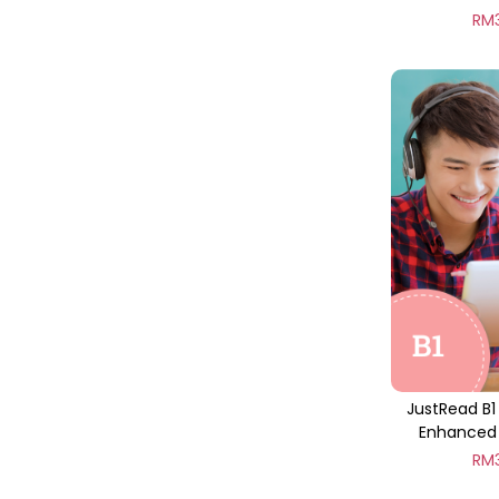
RM
JustRead B1
Enhanced 
RM