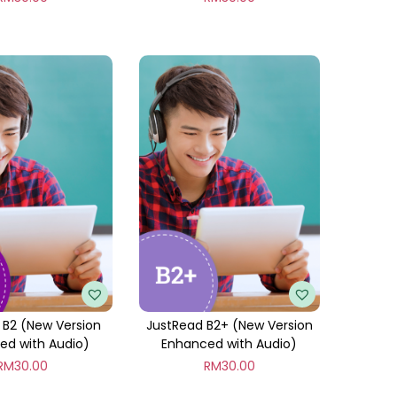
 B2 (New Version
JustRead B2+ (New Version
ed with Audio)
Enhanced with Audio)
RM
30.00
RM
30.00