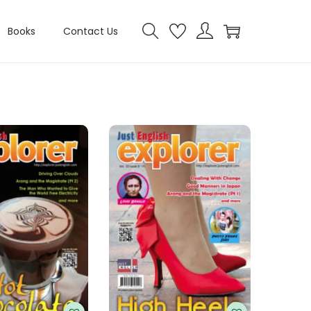
Books
Contact Us