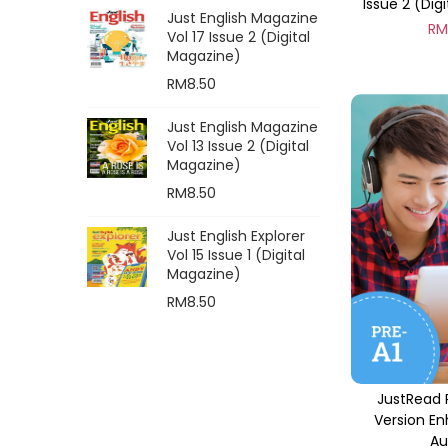
Issue 2 (Dig
Just English Magazine
R
Vol 17 Issue 2 (Digital
Magazine)
RM
8.50
Just English Magazine
Vol 13 Issue 2 (Digital
Magazine)
RM
8.50
Just English Explorer
Vol 15 Issue 1 (Digital
Magazine)
RM
8.50
JustRead 
Version E
Au