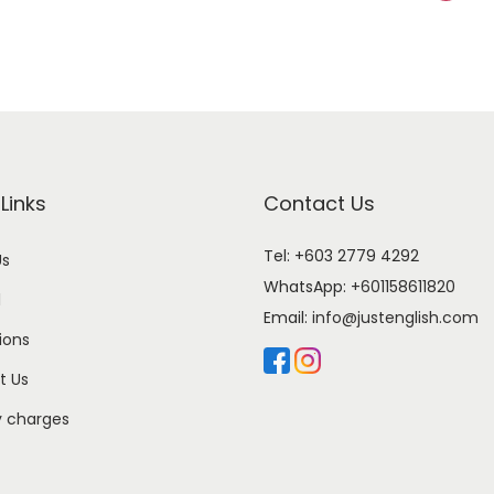
Links
Contact Us
Tel: +603 2779 4292
Us
WhatsApp:
+601158611820
l
Email:
info@justenglish.com
ions
t Us
y charges