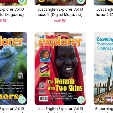
Explorer Vol 10
Just English Explorer Vol 10
Just Engli
ital Magazine)
Issue 5 (Digital Magazine)
Issue 4 (
M
8.50
RM
8.50
Explorer Vol 10
Just English Explorer Vol 10
Becoming