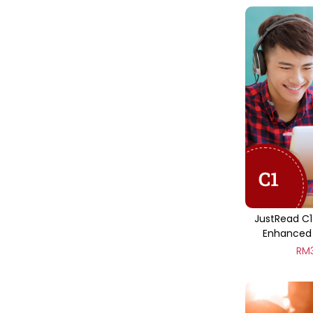
JustRead C1
Enhanced 
RM