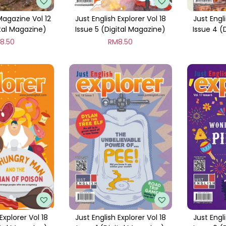
Magazine Vol 12
Just English Explorer Vol 18
Just Engli
ital Magazine)
Issue 5 (Digital Magazine)
Issue 4 (
M
8.50
RM
8.50
Explorer Vol 18
Just English Explorer Vol 18
Just Engli