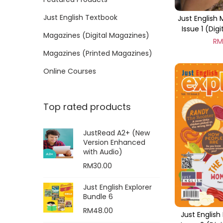
o
i
i
n
Just English Textbook
Just English 
c
c
Issue 1 (Dig
e
e
Magazines (Digital Magazines)
R
Magazines (Printed Magazines)
Online Courses
Top rated products
JustRead A2+ (New
Version Enhanced
with Audio)
RM
30.00
Just English Explorer
Bundle 6
RM
48.00
Just English 