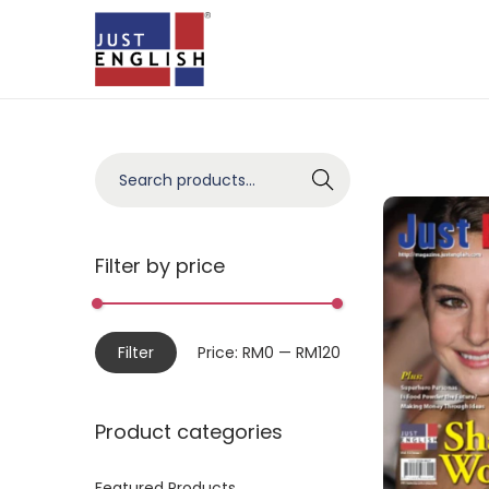
S
S
k
k
i
i
p
p
S
Search
t
t
e
o
o
a
n
c
r
Filter by price
a
o
c
v
n
h
i
t
M
M
f
Filter
Price:
RM0
—
RM120
g
e
i
a
o
a
n
n
x
r
Product categories
t
t
p
p
:
i
r
r
>
Featured Products