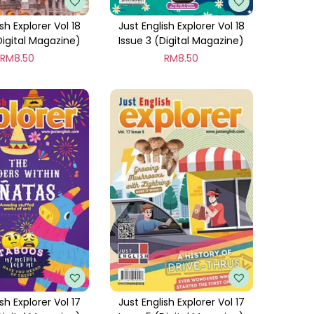
sh Explorer Vol 18
Just English Explorer Vol 18
Digital Magazine)
Issue 3 (Digital Magazine)
RM
8.50
RM
8.50
sh Explorer Vol 17
Just English Explorer Vol 17