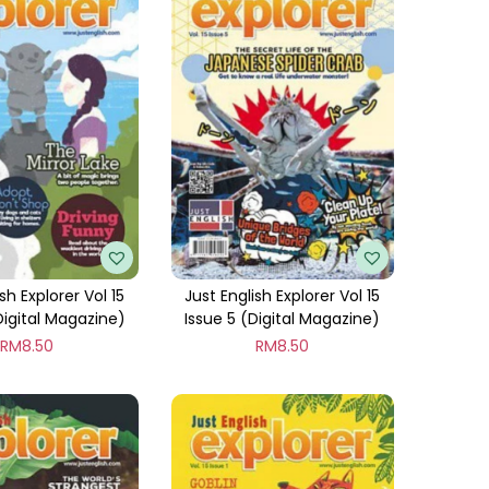
sh Explorer Vol 15
Just English Explorer Vol 15
Digital Magazine)
Issue 5 (Digital Magazine)
RM
8.50
RM
8.50