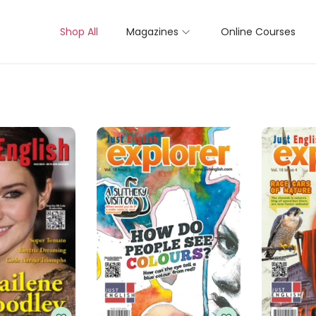
Shop All
Magazines
Online Courses