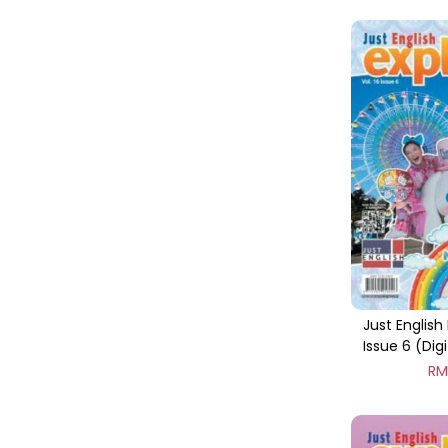
Just English 
Issue 6 (Dig
R