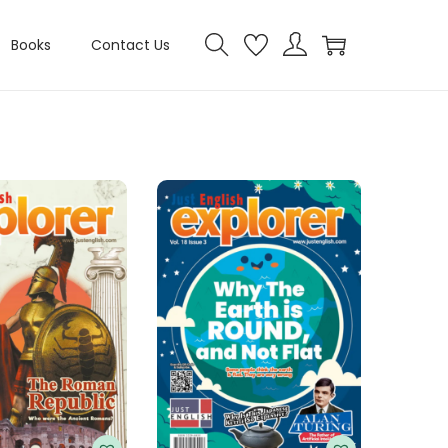
Books
Contact Us