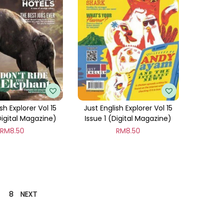
sh Explorer Vol 15
Just English Explorer Vol 15
Digital Magazine)
Issue 1 (Digital Magazine)
RM
8.50
RM
8.50
8
NEXT