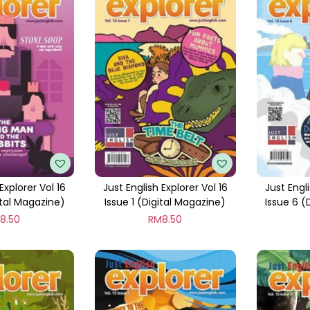
Explorer Vol 16
Just English Explorer Vol 16
Just Engli
ital Magazine)
Issue 1 (Digital Magazine)
Issue 6 (
M
8.50
RM
8.50