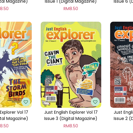
ital Magazine)
Issue 1 (Digital Magazine)
Issue 6 (
M
8.50
RM
8.50
Explorer Vol 17
Just English Explorer Vol 17
Just Engli
ital Magazine)
Issue 3 (Digital Magazine)
Issue 2 (
M
8.50
RM
8.50