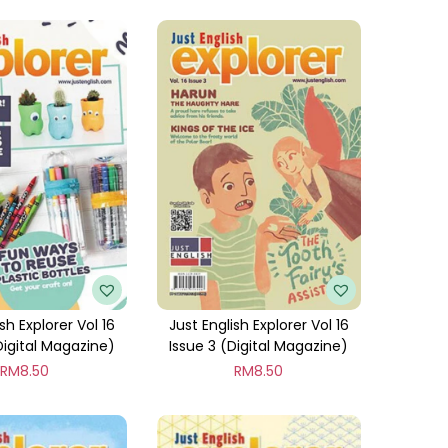
sh Explorer Vol 16
Just English Explorer Vol 16
Digital Magazine)
Issue 3 (Digital Magazine)
RM
8.50
RM
8.50