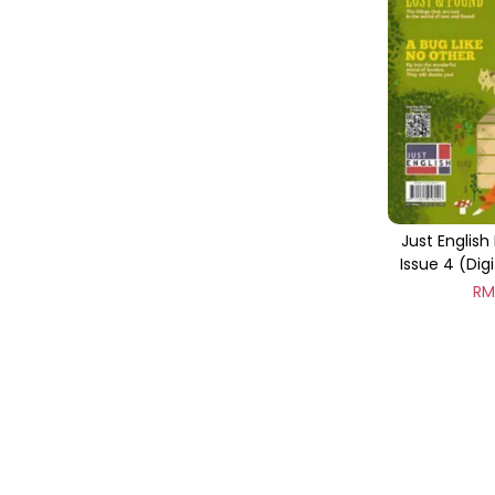
Just English 
Issue 4 (Dig
R