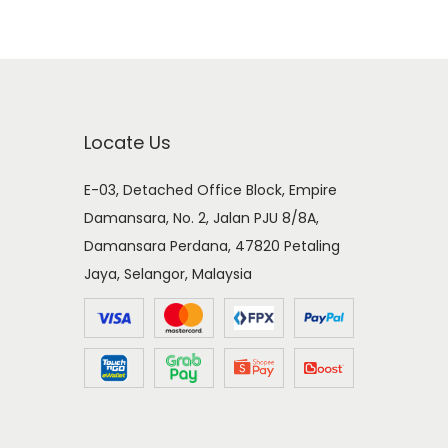
Locate Us
E-03, Detached Office Block, Empire
Damansara, No. 2, Jalan PJU 8/8A,
Damansara Perdana, 47820 Petaling
Jaya, Selangor, Malaysia