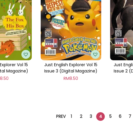
Explorer Vol 15
Just English Explorer Vol 15
Just Engli
ital Magazine)
Issue 3 (Digital Magazine)
Issue 2 (
M
8.50
RM
8.50
PREV
1
2
3
4
5
6
7