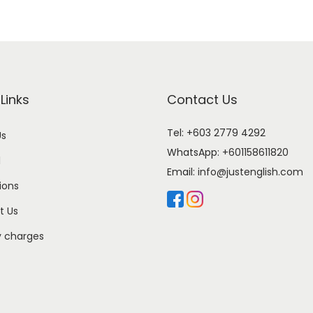
Links
Contact Us
Tel: +603 2779 4292
Us
WhatsApp:
+601158611820
l
Email:
info@justenglish.com
ions
t Us
y charges