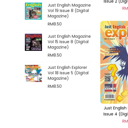
Issue 2 (Dig
Just English Magazine
R
Vol 19 Issue 8 (Digital
Magazine)
RM
8.50
Just English Magazine
Vol 15 Issue 8 (Digital
Magazine)
RM
8.50
Just English Explorer
Vol 18 Issue 5 (Digital
Magazine)
RM
8.50
Just English 
Issue 4 (Dig
R