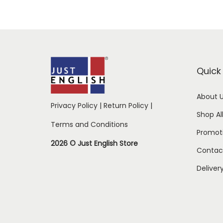
Quick 
About 
Privacy Policy
|
Return Policy
|
Shop Al
Terms and Conditions
Promot
2026 © Just English Store
Contac
Deliver