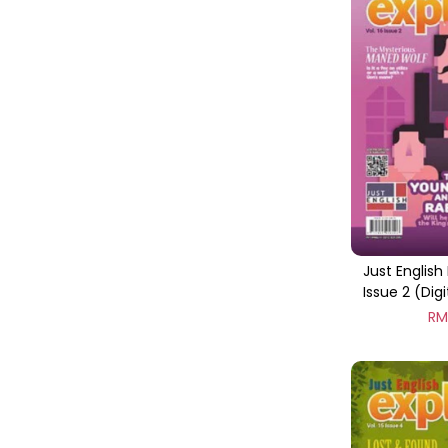
Just English 
Issue 2 (Dig
R