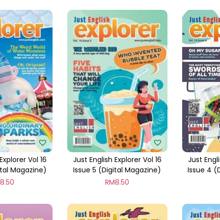
Explorer Vol 16
Just English Explorer Vol 16
Just Engli
ital Magazine)
Issue 5 (Digital Magazine)
Issue 4 (
M
8.50
RM
8.50