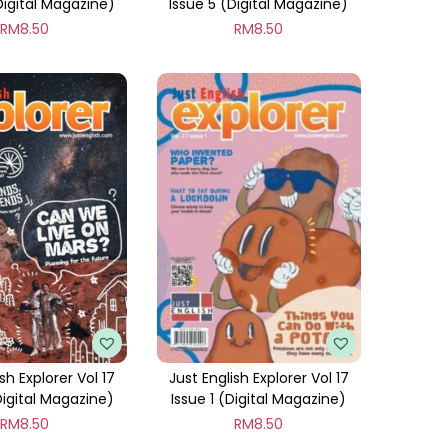
Digital Magazine)
Issue 5 (Digital Magazine)
RM
8.50
RM
8.50
sh Explorer Vol 17
Just English Explorer Vol 17
Digital Magazine)
Issue 1 (Digital Magazine)
RM
8.50
RM
8.50