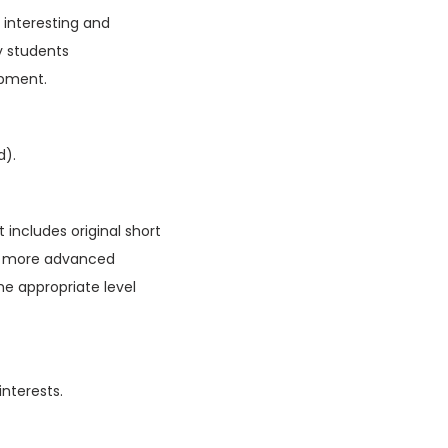
f interesting and
y students
opment.
d).
 includes original short
ain more advanced
he appropriate level
interests.