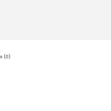
s (0)