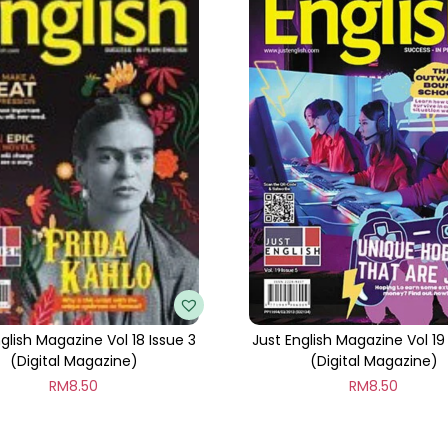
t
i
t
y
glish Magazine Vol 18 Issue 3
Just English Magazine Vol 19
(Digital Magazine)
(Digital Magazine)
RM
8.50
RM
8.50