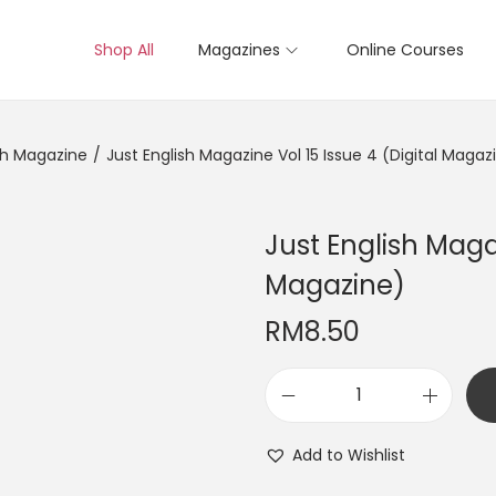
Shop All
Magazines
Online Courses
sh Magazine
/
Just English Magazine Vol 15 Issue 4 (Digital Magaz
Just English Magaz
Magazine)
RM
8.50
J
u
Add to Wishlist
s