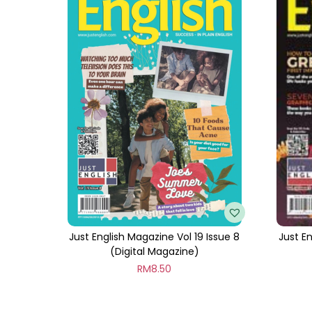
Just English Magazine Vol 19 Issue 8
Just En
(Digital Magazine)
RM
8.50