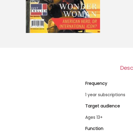
o
n
Desc
Frequency
1 year subscriptions
Target audience
Ages 13+
Function