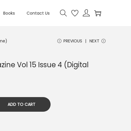
Books
Contact Us
ine)
PREVIOUS
NEXT
ine Vol 15 Issue 4 (Digital
ADD TO CART