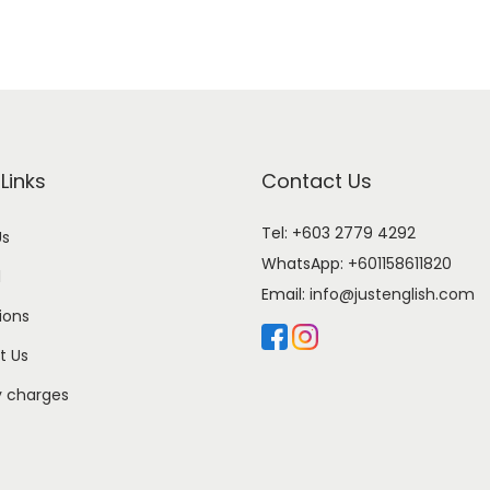
Links
Contact Us
Tel: +603 2779 4292
Us
WhatsApp:
+601158611820
l
Email:
info@justenglish.com
ions
t Us
y charges