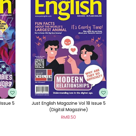
 Issue 5
Just English Magazine Vol 18 Issue 5
(Digital Magazine)
RM
8.50