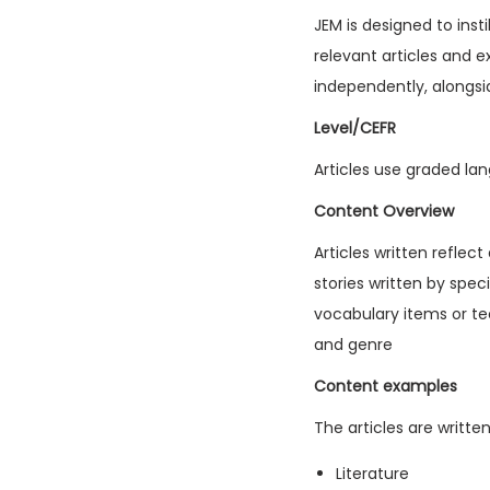
JEM is designed to inst
relevant articles and e
independently, alongsi
Level/CEFR
Articles use graded lan
Content Overview
Articles written reflec
stories written by spec
vocabulary items or tec
and genre
Content examples
The articles are writte
Literature