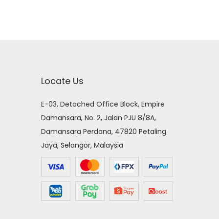
Locate Us
E-03, Detached Office Block, Empire
Damansara, No. 2, Jalan PJU 8/8A,
Damansara Perdana, 47820 Petaling
Jaya, Selangor, Malaysia