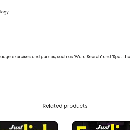
t
a
logy
l
M
a
g
a
guage exercises and games, such as ‘Word Search’ and ‘Spot the
z
i
n
e
)
q
Related products
u
a
n