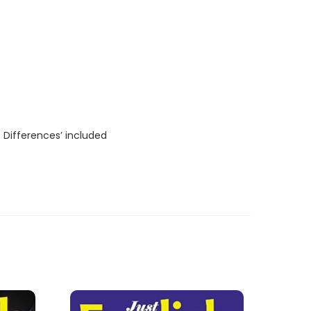
 Differences’ included