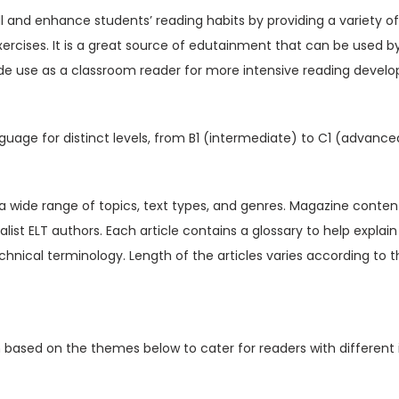
V
ill and enhance students’ reading habits by providing a variety o
o
xercises. It is a great source of edutainment that can be used b
l
de use as a classroom reader for more intensive reading devel
1
5
I
guage for distinct levels, from B1 (intermediate) to C1 (advance
s
s
u
t a wide range of topics, text types, and genres. Magazine content
e
ialist ELT authors. Each article contains a glossary to help expl
4
hnical terminology. Length of the articles varies according to t
(
D
i
n based on the themes below to cater for readers with different 
g
i