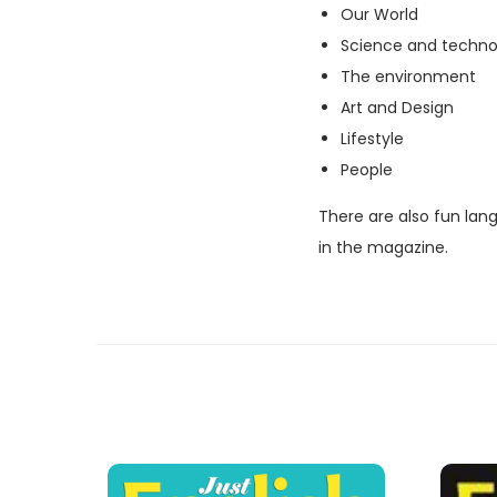
Our World
Science and techno
The environment
Art and Design
Lifestyle
People
There are also fun lan
in the magazine.