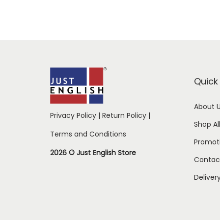
Quick 
About 
Privacy Policy
|
Return Policy
|
Shop Al
Terms and Conditions
Promot
2026 © Just English Store
Contac
Deliver