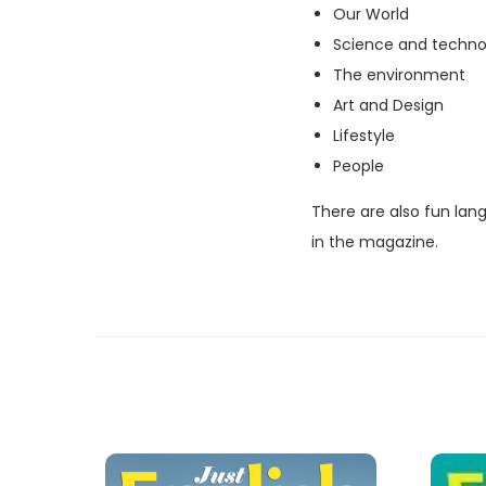
Our World
Science and techno
The environment
Art and Design
Lifestyle
People
There are also fun lan
in the magazine.