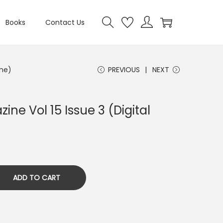
Books
Contact Us
ine)
PREVIOUS
NEXT
ine Vol 15 Issue 3 (Digital
ADD TO CART