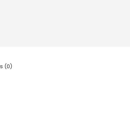
s (0)