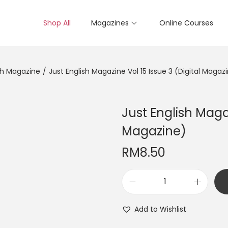
Shop All
Magazines
Online Courses
sh Magazine
/
Just English Magazine Vol 15 Issue 3 (Digital Magaz
Just English Magaz
Magazine)
RM
8.50
J
u
Add to Wishlist
s