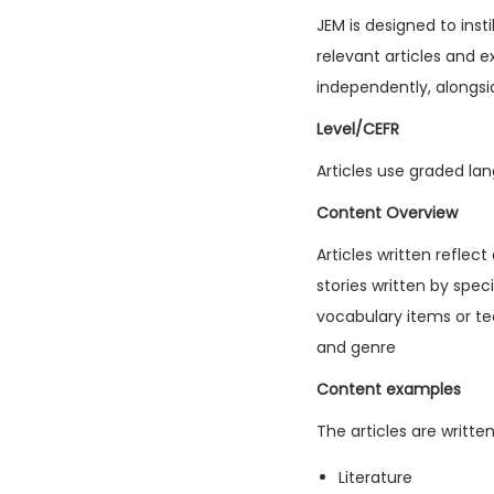
JEM is designed to inst
relevant articles and e
independently, alongsi
Level/CEFR
Articles use graded lan
Content Overview
Articles written reflec
stories written by spec
vocabulary items or tec
and genre
Content examples
The articles are writte
Literature