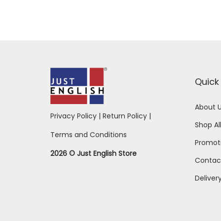
Quick 
About 
Privacy Policy
|
Return Policy
|
Shop Al
Terms and Conditions
Promot
2026 © Just English Store
Contac
Deliver