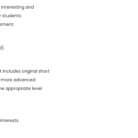
f interesting and
y students
opment.
d).
 includes original short
ain more advanced
he appropriate level
interests.