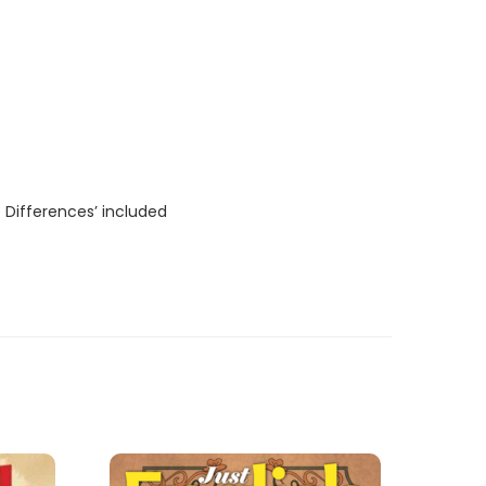
 Differences’ included