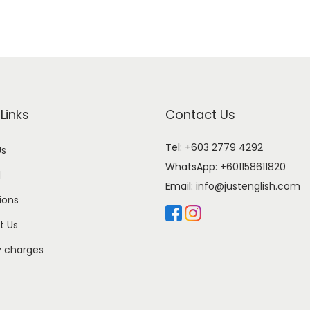
Links
Contact Us
Tel: +603 2779 4292
Us
WhatsApp:
+601158611820
l
Email:
info@justenglish.com
ions
t Us
y charges