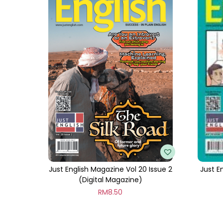
Just English Magazine Vol 20 Issue 2
Just E
(Digital Magazine)
RM
8.50