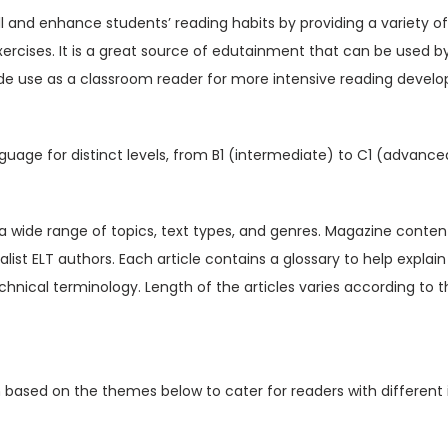
V
ill and enhance students’ reading habits by providing a variety o
o
xercises. It is a great source of edutainment that can be used b
l
de use as a classroom reader for more intensive reading devel
1
5
I
guage for distinct levels, from B1 (intermediate) to C1 (advance
s
s
u
t a wide range of topics, text types, and genres. Magazine content
e
ialist ELT authors. Each article contains a glossary to help expl
3
hnical terminology. Length of the articles varies according to t
(
D
i
n based on the themes below to cater for readers with different 
g
i