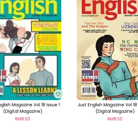
t
i
t
y
nglish Magazine Vol 18 Issue 1
Just English Magazine Vol 18
(Digital Magazine)
(Digital Magazine)
RM
8.50
RM
8.50