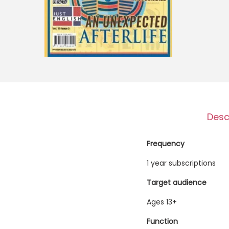
o
n
Desc
Frequency
1 year subscriptions
Target audience
Ages 13+
Function