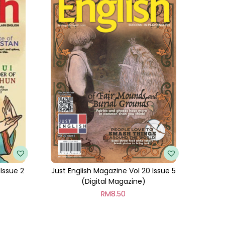
 Issue 2
Just English Magazine Vol 20 Issue 5
(Digital Magazine)
RM
8.50