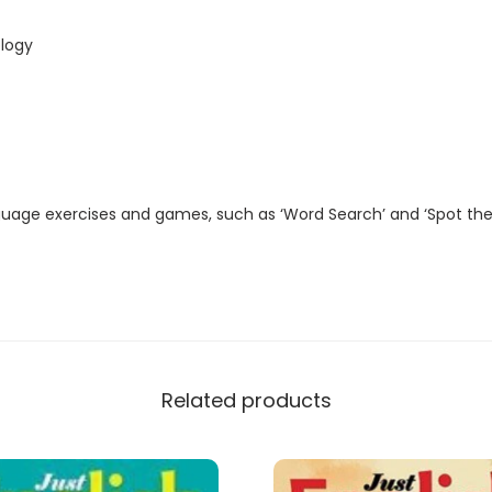
t
a
logy
l
M
a
g
a
guage exercises and games, such as ‘Word Search’ and ‘Spot the
z
i
n
e
)
q
Related products
u
a
n