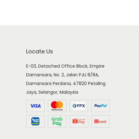
Locate Us
E-03, Detached Office Block, Empire
Damansara, No. 2, Jalan PJU 8/8A,
Damansara Perdana, 47820 Petaling
Jaya, Selangor, Malaysia