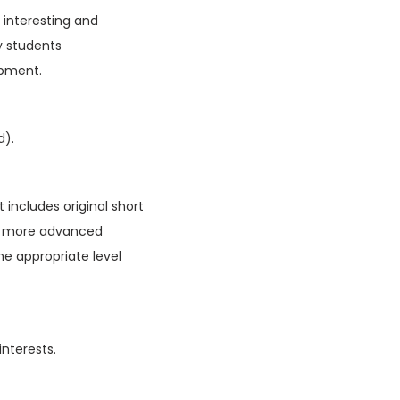
f interesting and
y students
opment.
d).
 includes original short
ain more advanced
he appropriate level
interests.