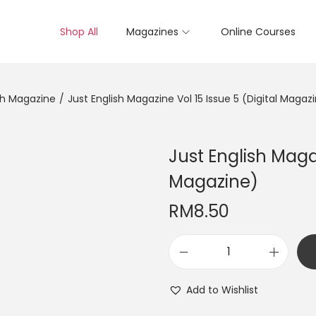
Shop All
Magazines
Online Courses
sh Magazine
/
Just English Magazine Vol 15 Issue 5 (Digital Magaz
Just English Magaz
Magazine)
RM
8.50
J
u
Add to Wishlist
s