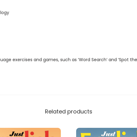
t
a
logy
l
M
a
g
a
guage exercises and games, such as ‘Word Search’ and ‘Spot the
z
i
n
e
)
q
Related products
u
a
n