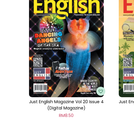
Just English Magazine Vol 20 Issue 4
Just En
(Digital Magazine)
RM
8.50