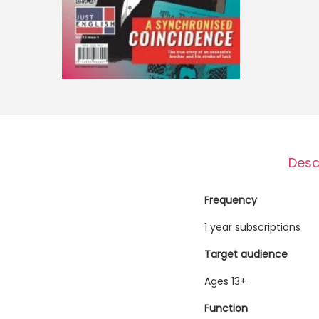
o
n
Desc
Frequency
1 year subscriptions
Target audience
Ages 13+
Function