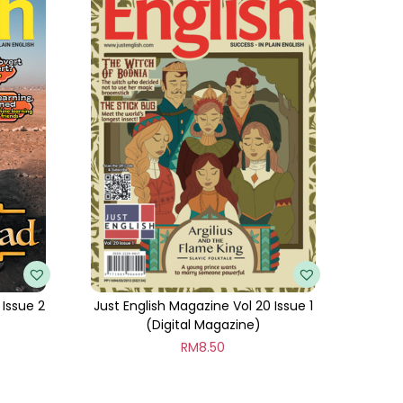
 Issue 2
Just English Magazine Vol 20 Issue 1
(Digital Magazine)
RM
8.50