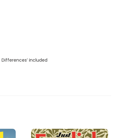
 Differences’ included