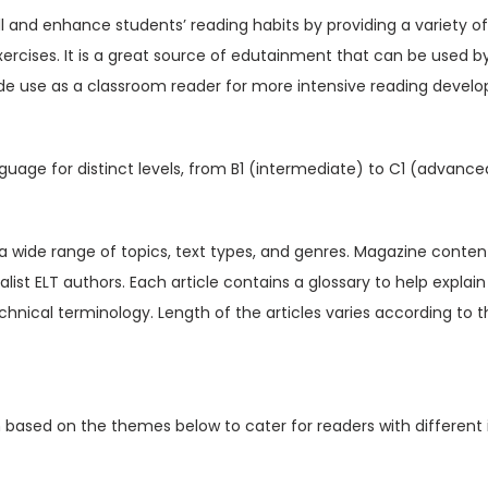
V
ill and enhance students’ reading habits by providing a variety o
o
xercises. It is a great source of edutainment that can be used b
l
de use as a classroom reader for more intensive reading devel
1
5
I
guage for distinct levels, from B1 (intermediate) to C1 (advance
s
s
u
t a wide range of topics, text types, and genres. Magazine content
e
ialist ELT authors. Each article contains a glossary to help expl
5
hnical terminology. Length of the articles varies according to t
(
D
i
n based on the themes below to cater for readers with different 
g
i