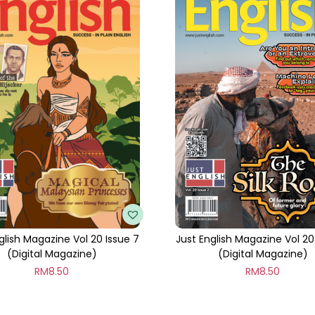
t
i
t
y
glish Magazine Vol 20 Issue 7
Just English Magazine Vol 20
(Digital Magazine)
(Digital Magazine)
RM
8.50
RM
8.50