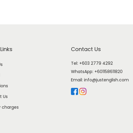
Links
Contact Us
Tel: +603 2779 4292
Us
WhatsApp:
+601158611820
l
Email:
info@justenglish.com
ions
t Us
y charges