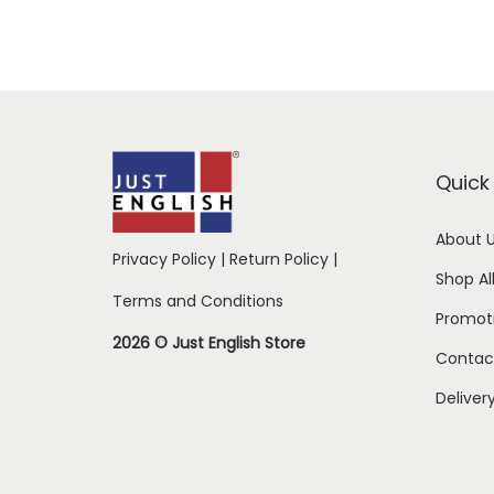
Quick 
About 
Privacy Policy
|
Return Policy
|
Shop Al
Terms and Conditions
Promot
2026 © Just English Store
Contac
Deliver