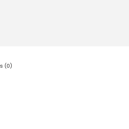
s (0)