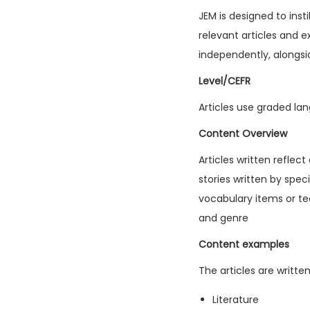
JEM is designed to inst
relevant articles and e
independently, alongsi
Level/CEFR
Articles use graded lan
Content Overview
Articles written reflec
stories written by spec
vocabulary items or tec
and genre
Content examples
The articles are writte
Literature