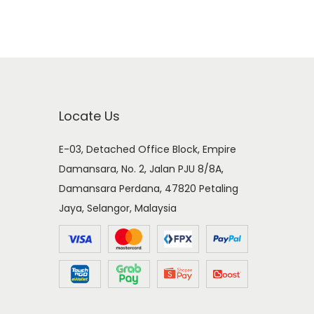
Locate Us
E-03, Detached Office Block, Empire
Damansara, No. 2, Jalan PJU 8/8A,
Damansara Perdana, 47820 Petaling
Jaya, Selangor, Malaysia