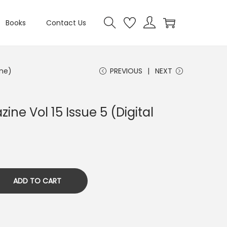
Books
Contact Us
ine)
PREVIOUS
NEXT
ine Vol 15 Issue 5 (Digital
ADD TO CART