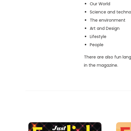
Our World
Science and techno
The environment
Art and Design
Lifestyle
People
There are also fun lan
in the magazine.